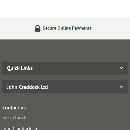
Secure Online Payments
Quick Links
John Craddock Ltd
Contact us
Get in touch
John Craddock Ltd.