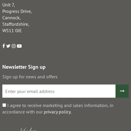
Unit 7,
Progress Drive,
Cannock,
Staffordshire,
WS11 0JE
Newsletter Sign up
Sign up for news and offers
I agree to receive marketing and sales information, in
accordance with our
privacy policy
.