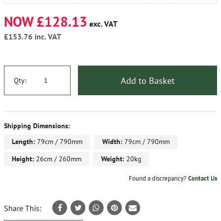
NOW £128.13
exc. VAT
£153.76
inc. VAT
Add to Basket
Qty:
Shipping Dimensions:
Length:
79cm / 790mm
Width:
79cm / 790mm
Height:
26cm / 260mm
Weight:
20kg
Found a discrepancy?
Contact Us
Share This: