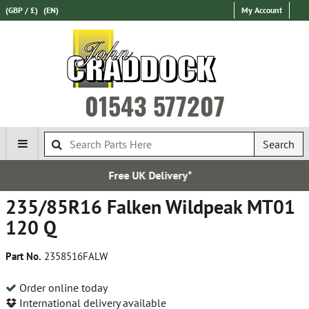
(GBP / £)
(EN)
My Account
01543 577207
Search
Free UK Delivery*
235/85R16 Falken Wildpeak MT01
120 Q
Part No.
2358516FALW
Order online today
International delivery available