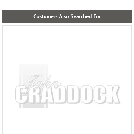
Customers Also Searched For