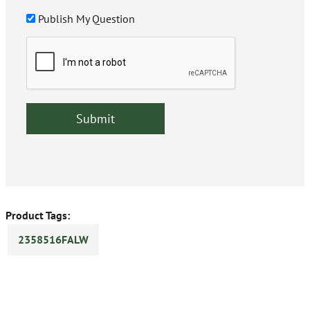
Publish My Question
Product Tags:
2358516FALW