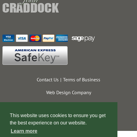
Contact Us
Terms of Business
Web Design Company
This website uses cookies to ensure you get
the best experience on our website.
Learn more