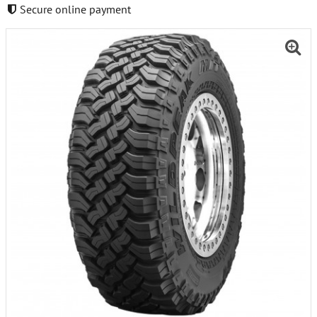
Secure online payment