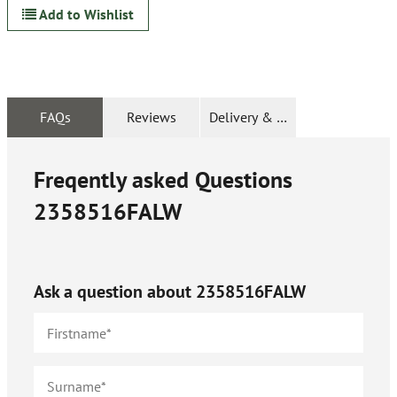
Add to Wishlist
FAQs
Reviews
Delivery & Returns
Freqently asked Questions
2358516FALW
Ask a question about
2358516FALW