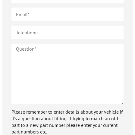
Please remember to enter details about your vehicle if
it's a question about fitting. If trying to match an old
part to a new part number please enter your current
part numbers etc.