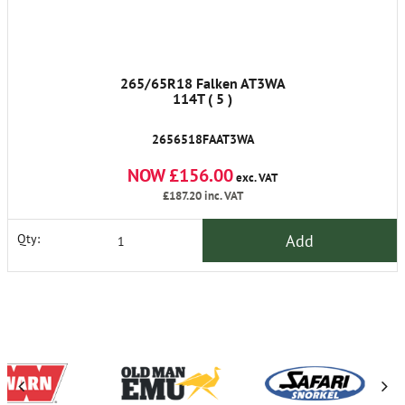
265/65R18 Falken AT3WA
114T ( 5 )
2656518FAAT3WA
NOW £156.00
exc. VAT
£187.20
inc. VAT
Add
Qty: