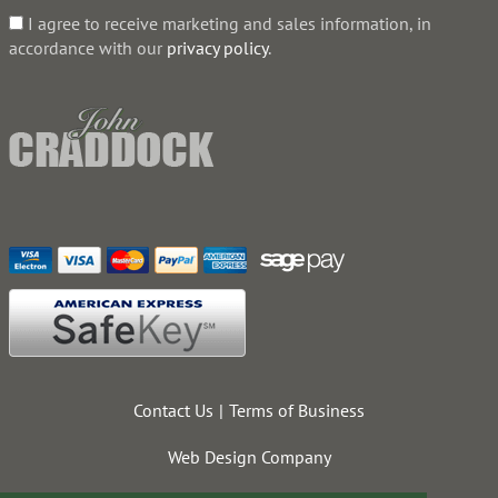
I agree to receive marketing and sales information, in
accordance with our
privacy policy
.
Contact Us
Terms of Business
Web Design Company