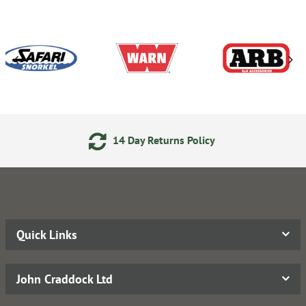
14 Day Returns Policy
Quick Links
John Craddock Ltd