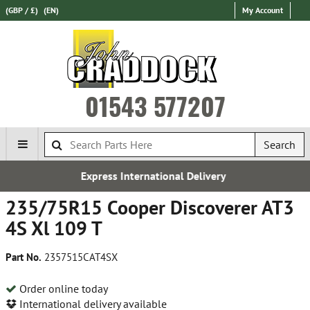
(GBP / £)
(EN)
My Account
01543 577207
Search
Express International Delivery
235/75R15 Cooper Discoverer AT3
4S Xl 109 T
Part No.
2357515CAT4SX
Order online today
International delivery available