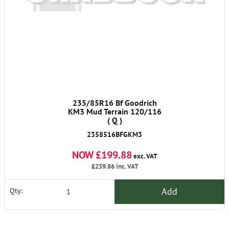
235/85R16 Bf Goodrich
KM3 Mud Terrain 120/116
( Q )
2358516BFGKM3
NOW £199.88
exc. VAT
£239.86
inc. VAT
Add
Qty: