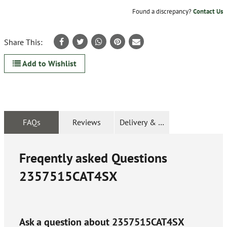
Found a discrepancy?
Contact Us
Share This:
Add to Wishlist
FAQs
Reviews
Delivery & Returns
Freqently asked Questions
2357515CAT4SX
Ask a question about
2357515CAT4SX