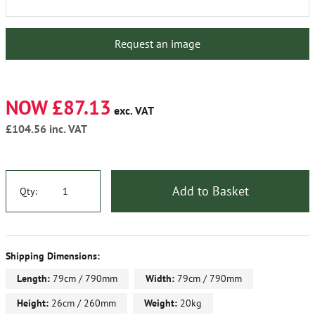
Request an image
NOW £87.13
exc. VAT
£104.56
inc. VAT
Add to Basket
Qty:
Shipping Dimensions:
Length:
79cm / 790mm
Width:
79cm / 790mm
Height:
26cm / 260mm
Weight:
20kg