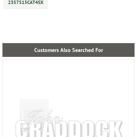
2357515CAT4SX
Customers Also Searched For