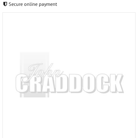
Secure online payment