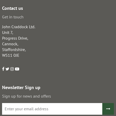
Contact us
Get in touch
John Craddock Ltd.
Unit 7,
Progress Drive,
Cannock,
Staffordshire,
WS11 0JE
Newsletter Sign up
Sign up for news and offers