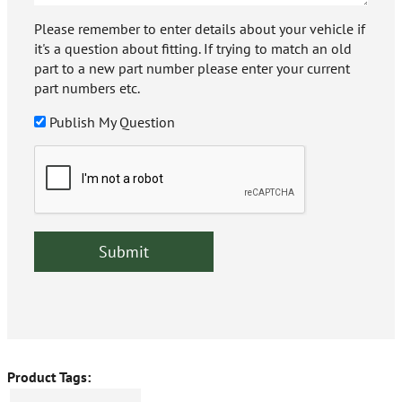
Please remember to enter details about your vehicle if
it's a question about fitting. If trying to match an old
part to a new part number please enter your current
part numbers etc.
Publish My Question
Product Tags: