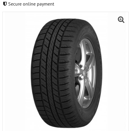
Secure online payment