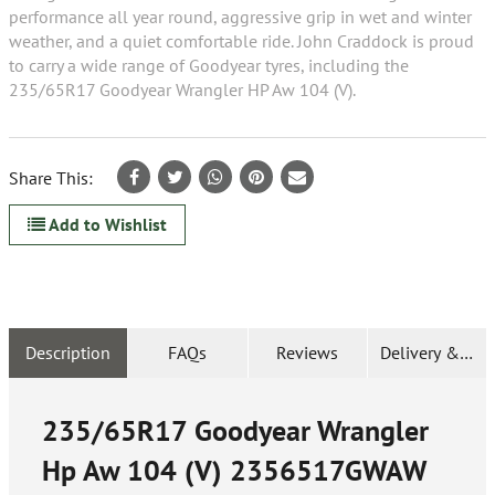
performance all year round, aggressive grip in wet and winter
weather, and a quiet comfortable ride. John Craddock is proud
to carry a wide range of Goodyear tyres, including the
235/65R17 Goodyear Wrangler HP Aw 104 (V).
Share This:
Add to Wishlist
Description
FAQs
Reviews
Delivery & Ret
235/65R17 Goodyear Wrangler
Hp Aw 104 (V)
2356517GWAW