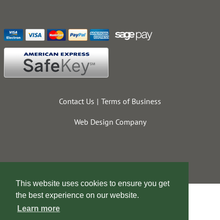
Contact Us
Terms of Business
Web Design Company
This website uses cookies to ensure you get
the best experience on our website.
Learn more