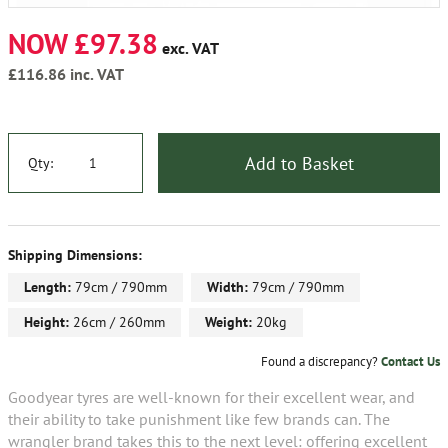
NOW £97.38
exc. VAT
£116.86
inc. VAT
Add to Basket
Qty:
Shipping Dimensions:
Length:
79cm / 790mm
Width:
79cm / 790mm
Height:
26cm / 260mm
Weight:
20kg
Found a discrepancy?
Contact Us
Goodyear tyres are well-known for their excellent wear, and
their ability to take punishment like few brands can. The
wrangler brand takes this to the next level: offering excellent