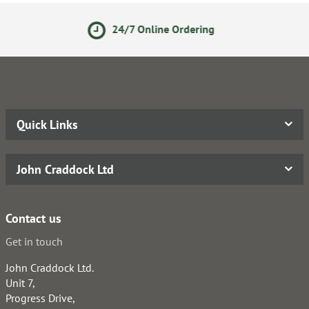
/7 Online Ordering
14 Day
Quick Links
John Craddock Ltd
Contact us
Get in touch
John Craddock Ltd.
Unit 7,
Progress Drive,