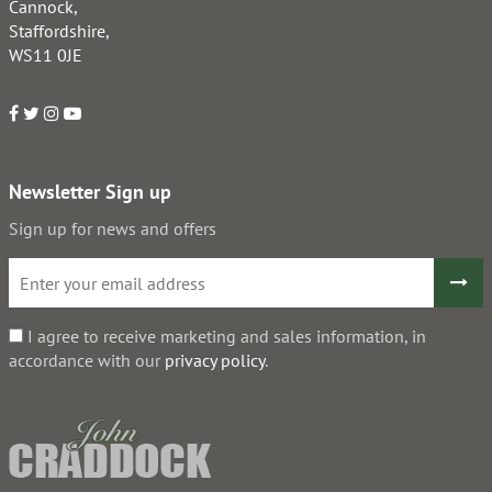
Cannock,
Staffordshire,
WS11 0JE
Newsletter Sign up
Sign up for news and offers
I agree to receive marketing and sales information, in
accordance with our
privacy policy
.