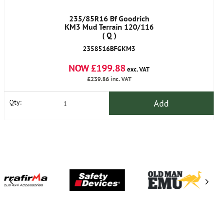
235/85R16 Bf Goodrich
KM3 Mud Terrain 120/116
( Q )
2358516BFGKM3
NOW £199.88
exc. VAT
£239.86
inc. VAT
Add
Qty: