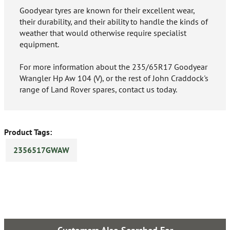
Goodyear tyres are known for their excellent wear,
their durability, and their ability to handle the kinds of
weather that would otherwise require specialist
equipment.
For more information about the 235/65R17 Goodyear
Wrangler Hp Aw 104 (V), or the rest of John Craddock's
range of Land Rover spares, contact us today.
Product Tags:
2356517GWAW