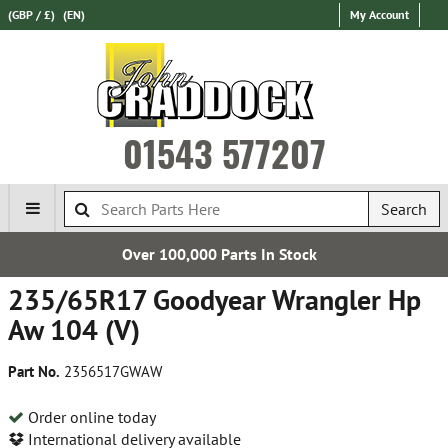
(GBP / £)
(EN)
My Account
01543 577207
Search
,000 Parts In Stock
Estab
235/65R17 Goodyear Wrangler Hp
Aw 104 (V)
Part No.
2356517GWAW
Order online today
International delivery available