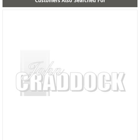
Customers Also Searched For