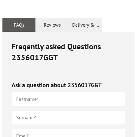
FAQs
Reviews
Delivery & Returns
Freqently asked Questions
2356017GGT
Ask a question about
2356017GGT