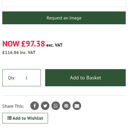
Request an image
NOW £97.38
exc. VAT
£116.86
inc. VAT
Add to Basket
Qty:
Share This:
Add to Wishlist