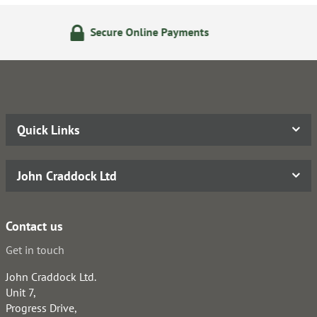
 Online Payments
14 Day Re
Quick Links
John Craddock Ltd
Contact us
Get in touch
John Craddock Ltd.
Unit 7,
Progress Drive,