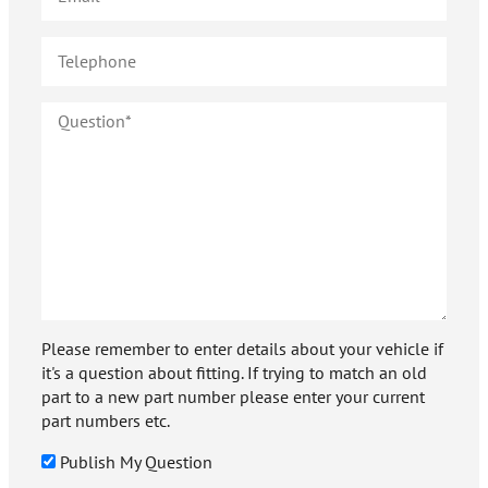
Please remember to enter details about your vehicle if
it's a question about fitting. If trying to match an old
part to a new part number please enter your current
part numbers etc.
Publish My Question