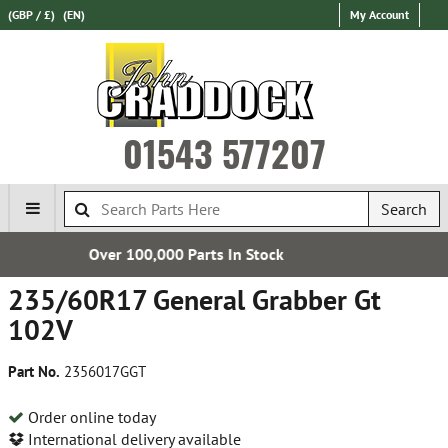
(GBP / £)
(EN)
My Account
01543 577207
Search
Parts In Stock
Establishe
235/60R17 General Grabber Gt
102V
Part No.
2356017GGT
Order online today
International delivery available