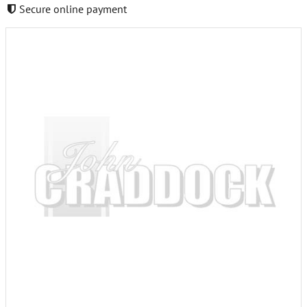
Secure online payment