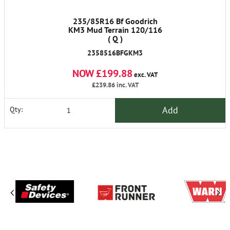
235/85R16 Bf Goodrich
KM3 Mud Terrain 120/116
( Q )
2358516BFGKM3
NOW £199.88
exc. VAT
£239.86
inc. VAT
Add
Qty: