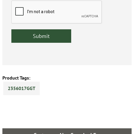
Product Tags:
2356017GGT