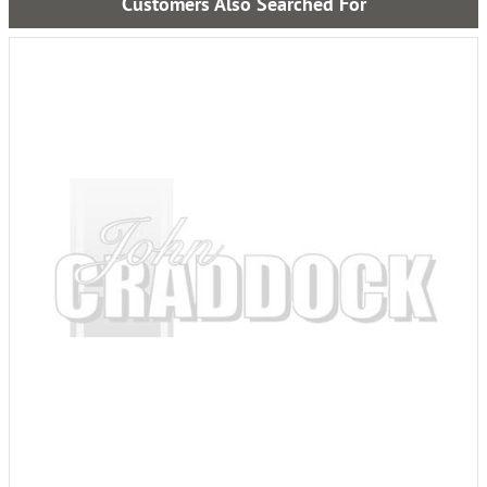
Customers Also Searched For