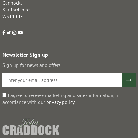
Cannock,
Staffordshire,
WS11 0JE
Newsletter Sign up
Sign up for news and offers
I agree to receive marketing and sales information, in
accordance with our
privacy policy
.