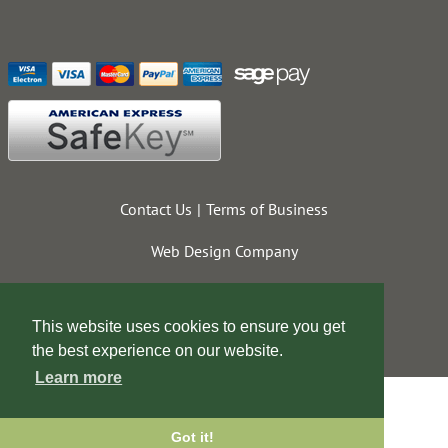
Contact Us
Terms of Business
Web Design Company
This website uses cookies to ensure you get
the best experience on our website.
Learn more
Got it!