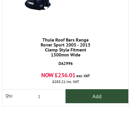
Thule Roof Bars Range
Rover Sport 2005 - 2013
Clamp Style Fitment
1500mm Wide
DA2996
NOW £236.01
exc. VAT
£283.21
inc. VAT
Add
Qty: