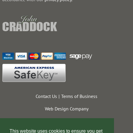
Contact Us
Terms of Business
Web Design Company
This website uses cookies to ensure you get