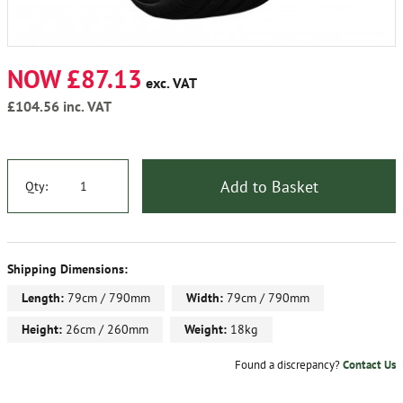
NOW £87.13
exc. VAT
£104.56
inc. VAT
Add to Basket
Qty:
Shipping Dimensions:
Length:
79cm / 790mm
Width:
79cm / 790mm
Height:
26cm / 260mm
Weight:
18kg
Found a discrepancy?
Contact Us