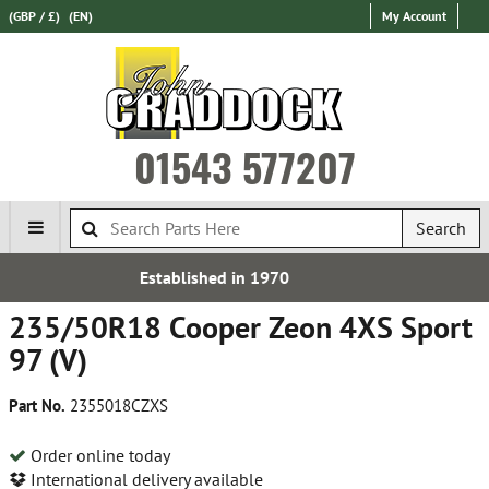
(GBP / £)
(EN)
My Account
01543 577207
Search
shed in 1970
Free UK
235/50R18 Cooper Zeon 4XS Sport
97 (V)
Part No.
2355018CZXS
Order online today
International delivery available