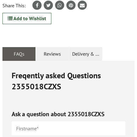
Share This:
Add to Wishlist
FAQs
Reviews
Delivery & Returns
Freqently asked Questions
2355018CZXS
Ask a question about
2355018CZXS