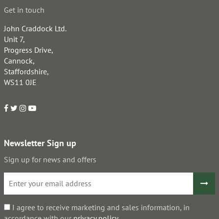
Get in touch
John Craddock Ltd.
Unit 7,
Progress Drive,
Cannock,
Staffordshire,
WS11 0JE
Newsletter Sign up
Sign up for news and offers
I agree to receive marketing and sales information, in
accordance with our
privacy policy
.