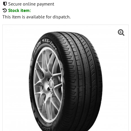
Secure online payment
Stock item:
This item is available for dispatch.