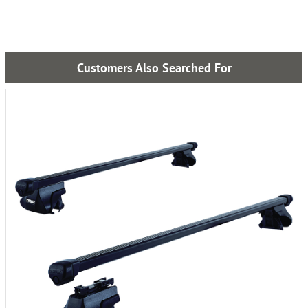
Customers Also Searched For