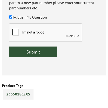
part to a new part number please enter your current
part numbers etc.
Publish My Question
Product Tags:
2355018CZXS