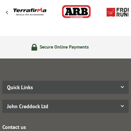
re Online Payments
14 Day 
Quick Links
John Craddock Ltd
Contact us