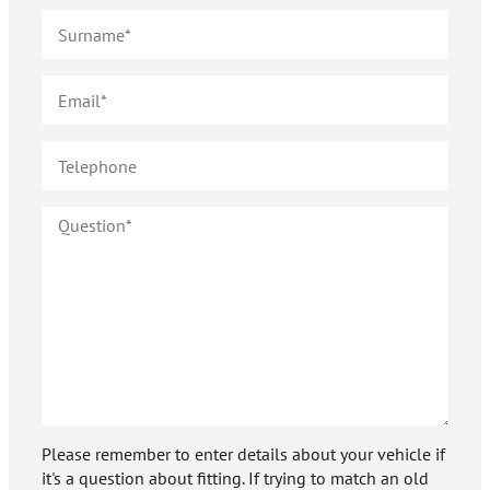
Please remember to enter details about your vehicle if
it's a question about fitting. If trying to match an old