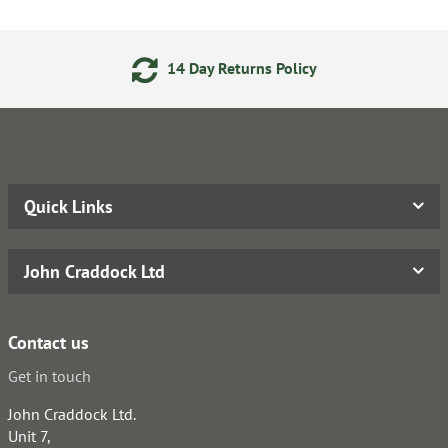
14 Day Returns Policy
Quick Links
John Craddock Ltd
Contact us
Get in touch
John Craddock Ltd.
Unit 7,