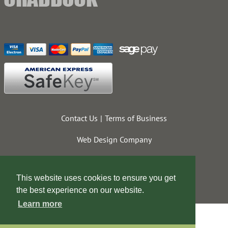
Contact Us
Terms of Business
Web Design Company
This website uses cookies to ensure you get
the best experience on our website.
Learn more