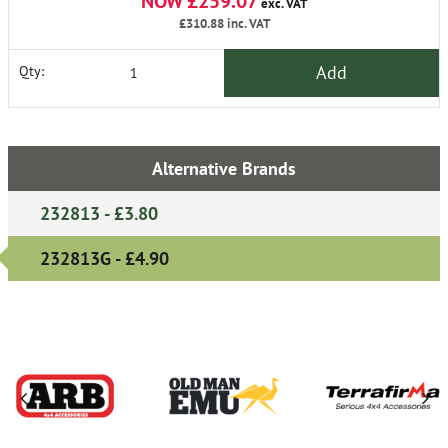
NOW £259.07
exc. VAT
£310.88
inc. VAT
Add
Qty:
Alternative Brands
232813 - £3.80
232813G - £4.90