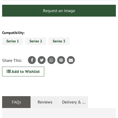
Request an image
Compatibility:
Series 1
Series 2
Series 3
Share This:
Add to Wishlist
FAQs
Reviews
Delivery & Returns