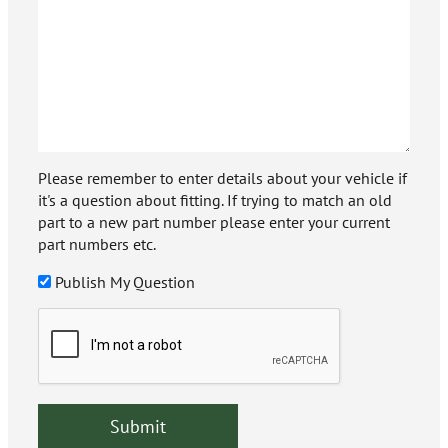
Please remember to enter details about your vehicle if
it's a question about fitting. If trying to match an old
part to a new part number please enter your current
part numbers etc.
Publish My Question