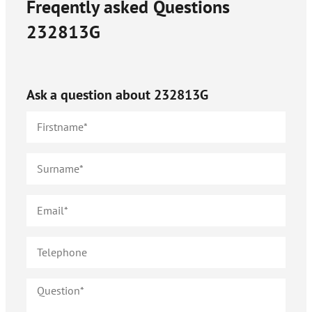
Freqently asked Questions
232813G
Ask a question about
232813G