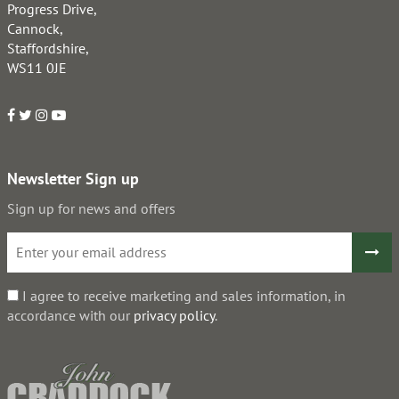
Progress Drive,
Cannock,
Staffordshire,
WS11 0JE
Newsletter Sign up
Sign up for news and offers
I agree to receive marketing and sales information, in
accordance with our
privacy policy
.