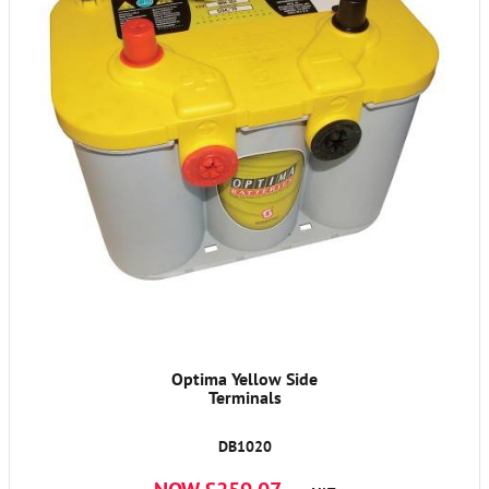
Optima Yellow Side
Terminals
DB1020