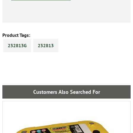
Product Tags:
232813G
232813
Customers Also Searched For