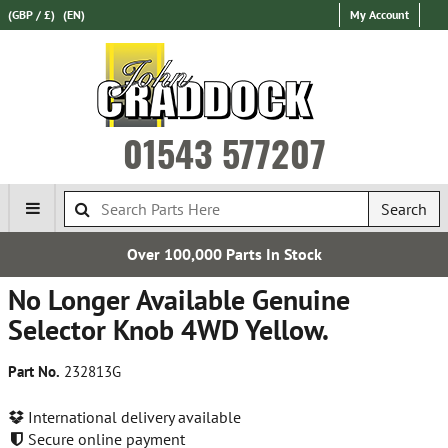
(GBP / £)
(EN)
My Account
01543 577207
Search
Over 100,000 Parts In Stock
No Longer Available Genuine
Selector Knob 4WD Yellow.
Part No.
232813G
International delivery available
Secure online payment