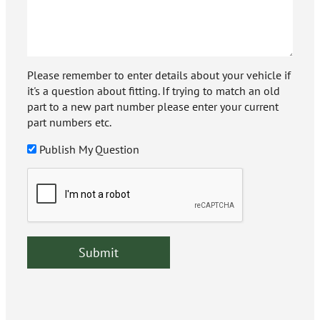
Please remember to enter details about your vehicle if
it's a question about fitting. If trying to match an old
part to a new part number please enter your current
part numbers etc.
Publish My Question