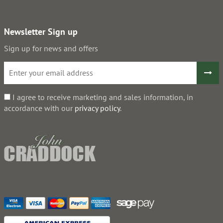
Newsletter Sign up
Sign up for news and offers
I agree to receive marketing and sales information, in
accordance with our
privacy policy
.