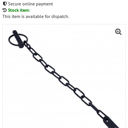
Secure online payment
Stock item:
This item is available for dispatch.