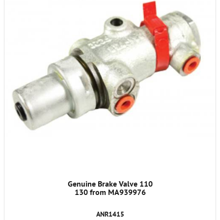
Genuine Brake Valve 110
130 from MA939976
ANR1415