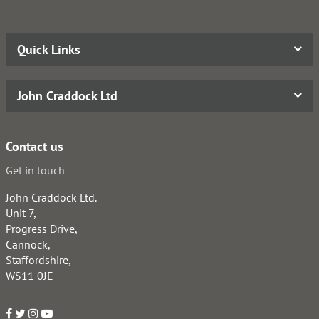
Quick Links
John Craddock Ltd
Contact us
Get in touch
John Craddock Ltd.
Unit 7,
Progress Drive,
Cannock,
Staffordshire,
WS11 0JE