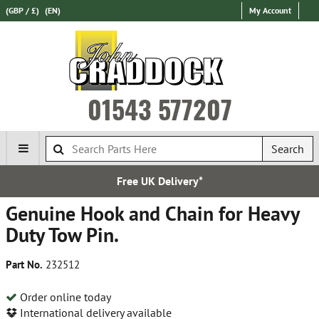
(GBP / £)
(EN)
My Account
01543 577207
Search
Free UK Delivery*
Genuine Hook and Chain for Heavy
Duty Tow Pin.
Part No.
232512
Order online today
International delivery available