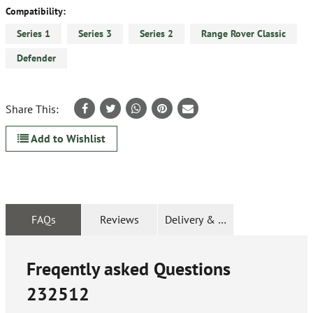
Compatibility:
Series 1
Series 3
Series 2
Range Rover Classic
Defender
Share This:
Add to Wishlist
FAQs
Reviews
Delivery & Returns
Freqently asked Questions
232512