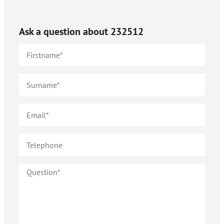
Ask a question about
232512