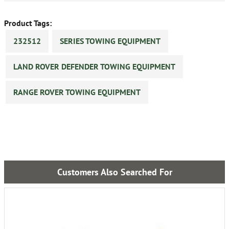
Product Tags:
232512
SERIES TOWING EQUIPMENT
LAND ROVER DEFENDER TOWING EQUIPMENT
RANGE ROVER TOWING EQUIPMENT
Customers Also Searched For