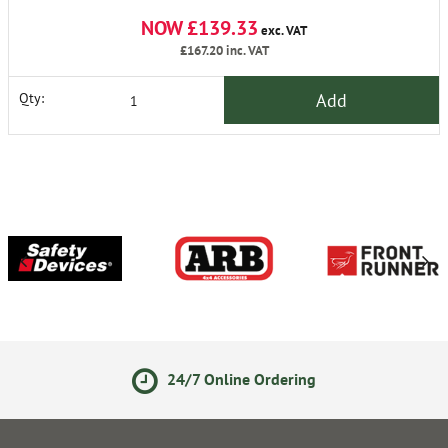
NOW £139.33
exc. VAT
£167.20
inc. VAT
Add
Qty:
24/7 Online Ordering