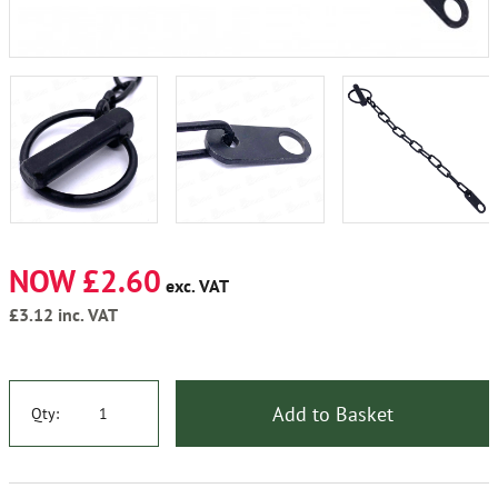
NOW £2.60
exc. VAT
£3.12
inc. VAT
Add to Basket
Qty: