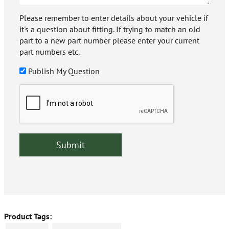
Please remember to enter details about your vehicle if
it's a question about fitting. If trying to match an old
part to a new part number please enter your current
part numbers etc.
Publish My Question
Product Tags: