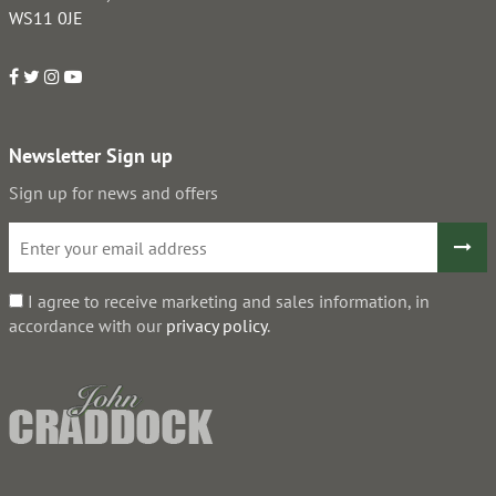
WS11 0JE
Newsletter Sign up
Sign up for news and offers
I agree to receive marketing and sales information, in
accordance with our
privacy policy
.