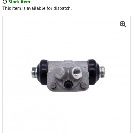
Stock item:
This item is available for dispatch.