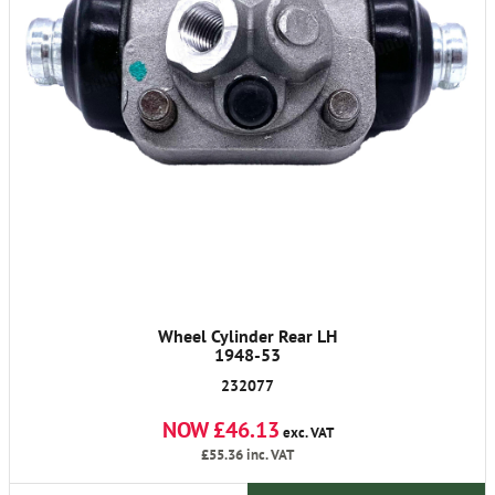
Wheel Cylinder Rear LH
1948-53
232077
NOW £46.13
exc. VAT
£55.36
inc. VAT