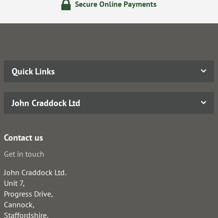
Secure Online Payments
Quick Links
John Craddock Ltd
Contact us
Get in touch
John Craddock Ltd.
Unit 7,
Progress Drive,
Cannock,
Staffordshire,