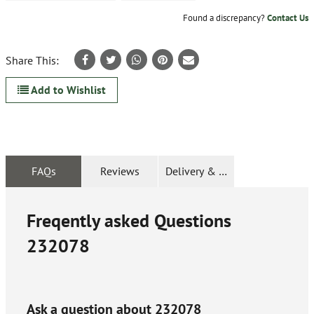
Found a discrepancy?
Contact Us
Share This:
Add to Wishlist
FAQs
Reviews
Delivery & Returns
Freqently asked Questions
232078
Ask a question about
232078