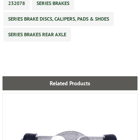
232078
SERIES BRAKES
SERIES BRAKE DISCS, CALIPERS, PADS & SHOES
SERIES BRAKES REAR AXLE
Related Products