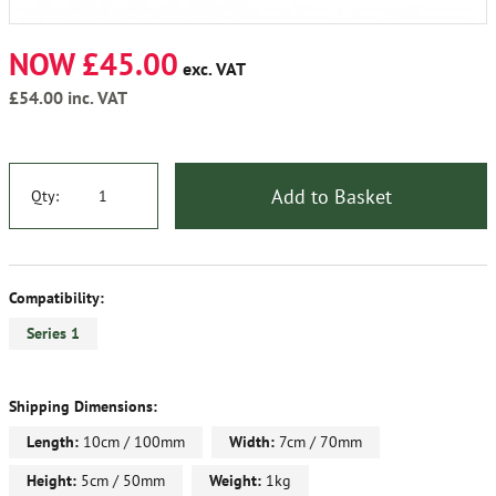
NOW £45.00
exc. VAT
£54.00
inc. VAT
Add to Basket
Qty:
Compatibility:
Series 1
Shipping Dimensions:
Length:
10cm / 100mm
Width:
7cm / 70mm
Height:
5cm / 50mm
Weight:
1kg