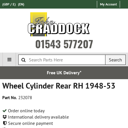
(GBP / £)
(EN)
My Account
01543 577207
Search
Free UK Delivery*
Wheel Cylinder Rear RH 1948-53
Part No.
232078
Order online today
International delivery available
Secure online payment