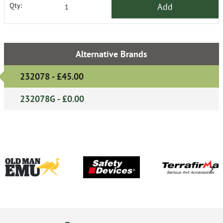
Add
Qty:
Alternative Brands
232078 - £45.00
232078G - £0.00