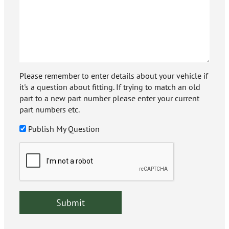
Please remember to enter details about your vehicle if
it's a question about fitting. If trying to match an old
part to a new part number please enter your current
part numbers etc.
Publish My Question