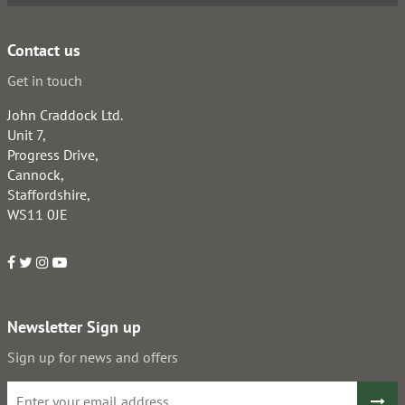
Contact us
Get in touch
John Craddock Ltd.
Unit 7,
Progress Drive,
Cannock,
Staffordshire,
WS11 0JE
Newsletter Sign up
Sign up for news and offers