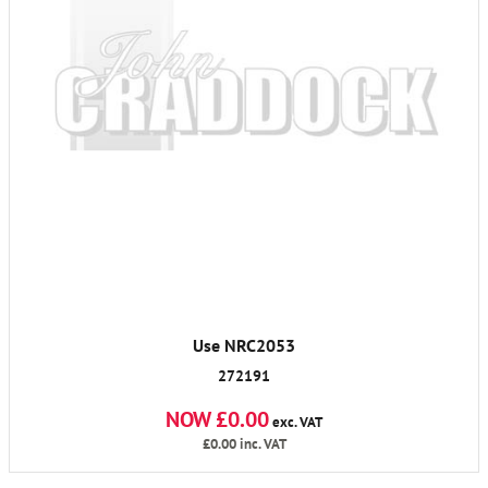
Use NRC2053
272191
NOW £0.00
exc. VAT
£0.00
inc. VAT