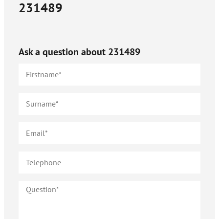
231489
Ask a question about
231489