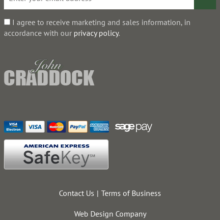
I agree to receive marketing and sales information, in
accordance with our
privacy policy
.
Contact Us
Terms of Business
Web Design Company