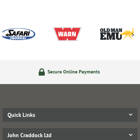
Secure Online Payments
Quick Links
John Craddock Ltd