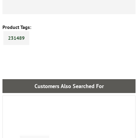
Product Tags:
231489
Customers Also Searched For