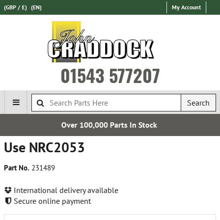
(GBP / £)
(EN)
My Account
01543 577207
Search
Over 100,000 Parts In Stock
Use NRC2053
Part No.
231489
International delivery available
Secure online payment