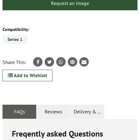
Request an image
Compatibility:
Series 1
Share This:
Add to Wishlist
FAQs
Reviews
Delivery & Returns
Freqently asked Questions