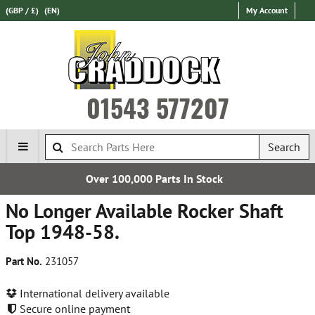
(GBP / £)
(EN)
My Account
01543 577207
Search
00,000 Parts In Stock
Est
No Longer Available Rocker Shaft
Top 1948-58.
Part No.
231057
International delivery available
Secure online payment