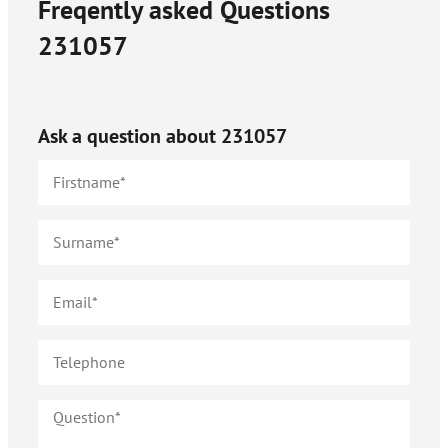
Freqently asked Questions
231057
Ask a question about
231057