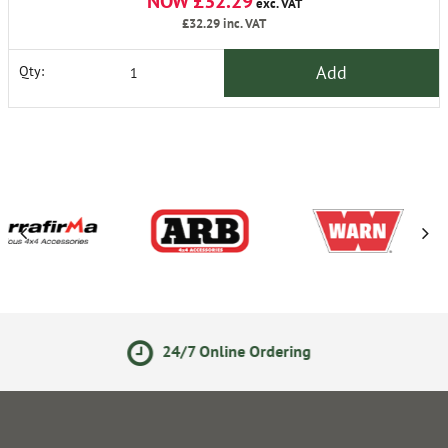
NOW £32.29
exc. VAT
£32.29
inc. VAT
Add
Qty:
24/7 Online Ordering
14 D