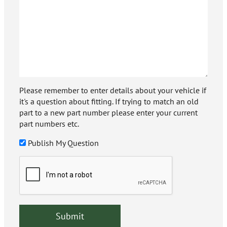
Please remember to enter details about your vehicle if
it's a question about fitting. If trying to match an old
part to a new part number please enter your current
part numbers etc.
Publish My Question