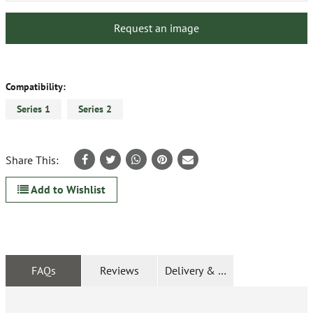
Request an image
Compatibility:
Series 1
Series 2
Share This:
Add to Wishlist
FAQs
Reviews
Delivery & Returns