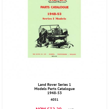
Land Rover Series 1
Models Parts Catalogue
1948-53
4051