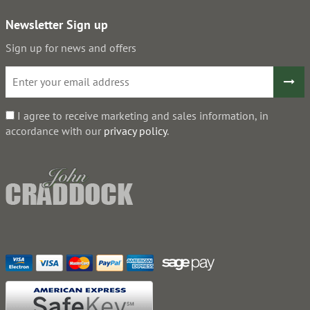
Newsletter Sign up
Sign up for news and offers
I agree to receive marketing and sales information, in
accordance with our
privacy policy
.