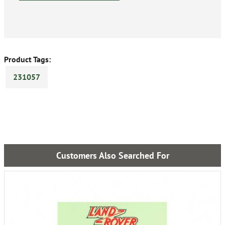
Product Tags:
231057
Customers Also Searched For