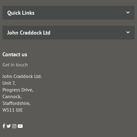
Quick Links
John Craddock Ltd
Contact us
Get in touch
John Craddock Ltd.
Unit 7,
Progress Drive,
Cannock,
Staffordshire,
WS11 0JE