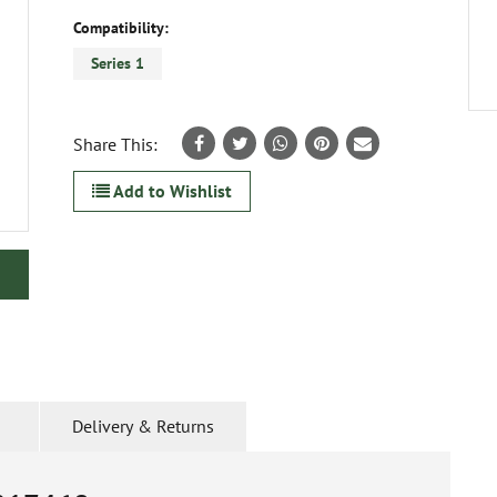
Compatibility:
Series 1
Share This:
Add to Wishlist
Delivery & Returns