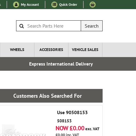
s
My Account
Quick Order
Search
WHEELS
ACCESSORIES
VEHICLE SALES
Express International Delivery
Esta
Customers Also Searched For
Use 90508153
508153
NOW £0.00
exc. VAT
£0.00
inc. VAT