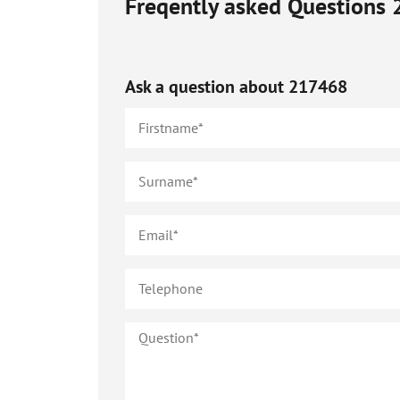
Freqently asked Questions
Ask a question about
217468