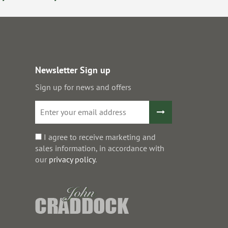
Newsletter Sign up
Sign up for news and offers
I agree to receive marketing and
sales information, in accordance with
our
privacy policy
.