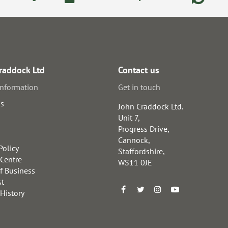
raddock Ltd
Contact us
information
Get in touch
us
John Craddock Ltd.
Unit 7,
Progress Drive,
Cannock,
Policy
Staffordshire,
 Centre
WS11 0JE
f Business
st
 History