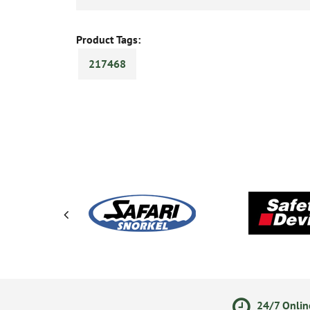
Product Tags:
217468
ments
14 Day Returns Policy
24/7 Onlin