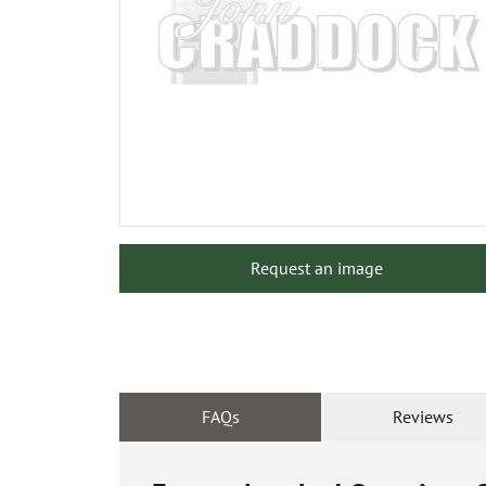
Request an image
FAQs
Reviews