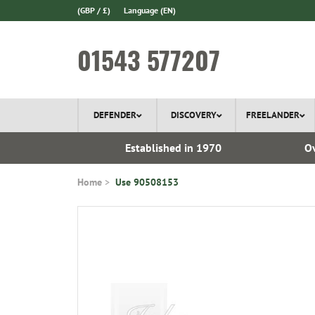
(GBP / £)
Language
(EN)
01543 577207
DEFENDER
DISCOVERY
FREELANDER
l Delivery
Established in 1970
Ov
Home
Use 90508153