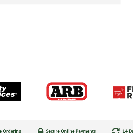
e Ordering
Secure Online Payments
14 Da