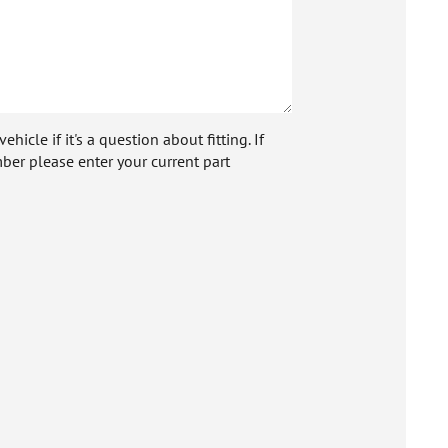
icle if it's a question about fitting. If
ber please enter your current part