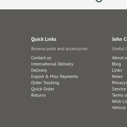
Quick Links
John C
Browse parts and accessories
Useful 
Contact us
About 
International Delivery
Blog
Delivery
Links
Export & Misc Payments
News
Order Tracking
Privacy 
Quick Order
Service
Returns
Terms o
Wish Li
Vehicle