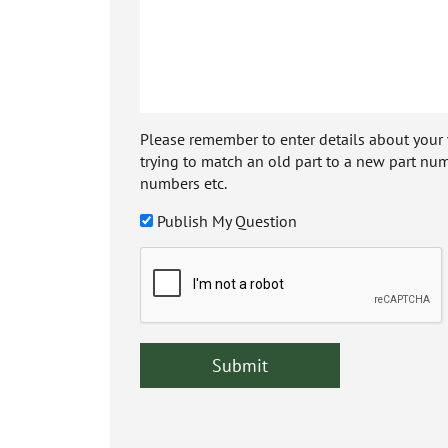
Please remember to enter details about your veh
trying to match an old part to a new part num
numbers etc.
Publish My Question