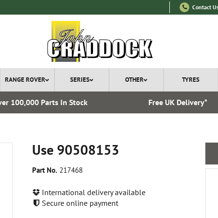
Contact U
RANGE ROVER
SERIES
OTHER
TYRES
er 100,000 Parts In Stock
Free UK Delivery*
Use 90508153
Part No.
217468
International delivery available
Secure online payment