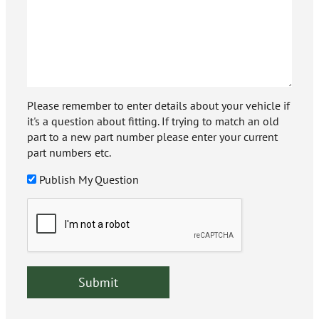
Please remember to enter details about your vehicle if
it's a question about fitting. If trying to match an old
part to a new part number please enter your current
part numbers etc.
Publish My Question