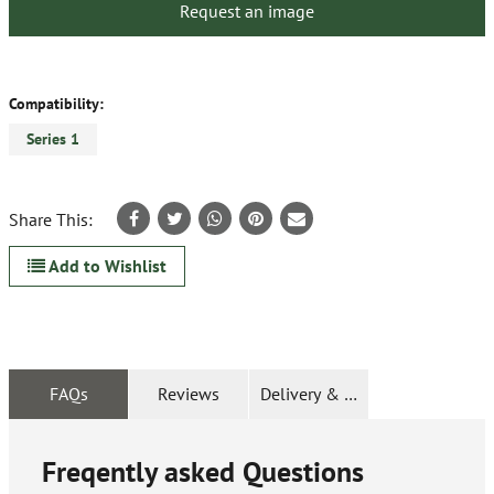
Request an image
Compatibility:
Series 1
Share This:
Add to Wishlist
FAQs
Reviews
Delivery & Returns
Freqently asked Questions