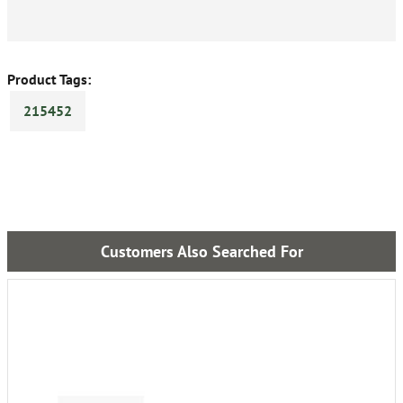
Product Tags:
215452
Customers Also Searched For