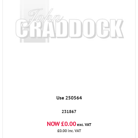
Use 250564
231867
NOW £0.00
exc. VAT
£0.00
inc. VAT