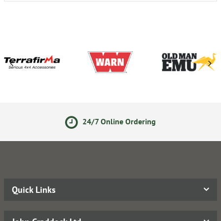
24/7 Online Ordering
Quick Links