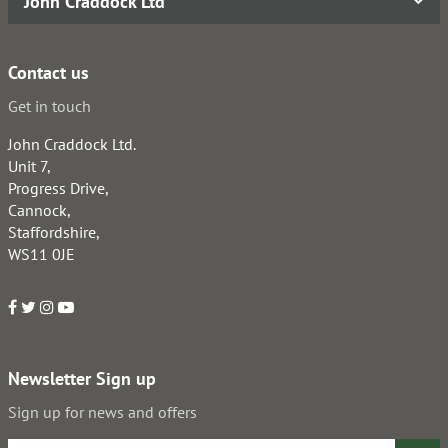
John Craddock Ltd
Contact us
Get in touch
John Craddock Ltd.
Unit 7,
Progress Drive,
Cannock,
Staffordshire,
WS11 0JE
Newsletter Sign up
Sign up for news and offers