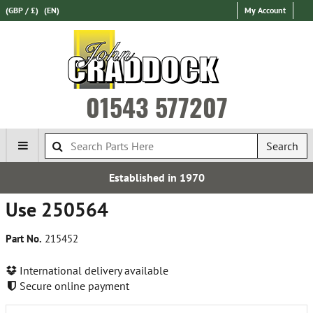
(GBP / £)
(EN)
My Account
01543 577207
Search
Established in 1970
Use 250564
Part No.
215452
International delivery available
Secure online payment