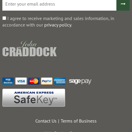
I agree to receive marketing and sales information, in
accordance with our
privacy policy
.
Contact Us
Terms of Business