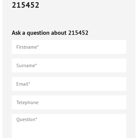
215452
Ask a question about
215452