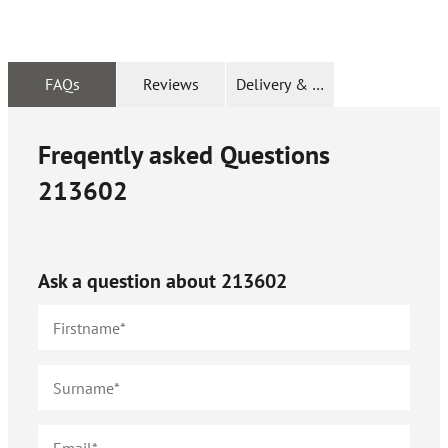
FAQs
Reviews
Delivery & Returns
Freqently asked Questions
213602
Ask a question about
213602