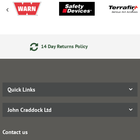
 Returns Policy
Secure Onlin
Quick Links
John Craddock Ltd
Contact us