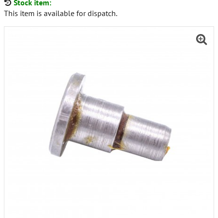
Stock item:
This item is available for dispatch.