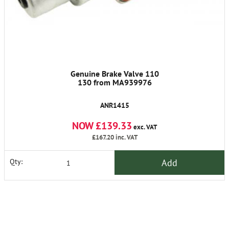
Genuine Brake Valve 110
130 from MA939976
ANR1415
NOW £139.33
exc. VAT
£167.20
inc. VAT
Add
Qty: