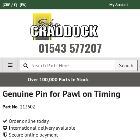
(GBP / £)
(EN)
My Account
01543 577207
Search
Parts In Stock
Establishe
Genuine Pin for Pawl on Timing
Part No.
213602
Order online today
International delivery available
Secure online payment