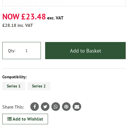
NOW £23.48
exc. VAT
£28.18
inc. VAT
Add to Basket
Qty:
Compatibility:
Series 1
Series 2
Share This:
Add to Wishlist