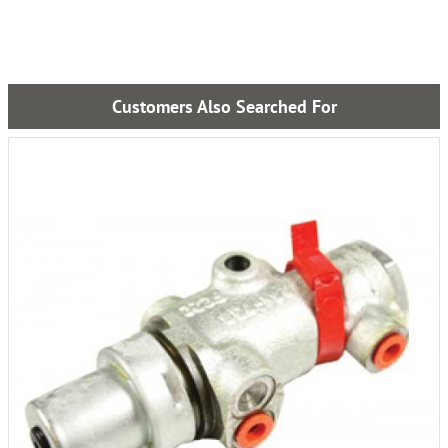
Customers Also Searched For