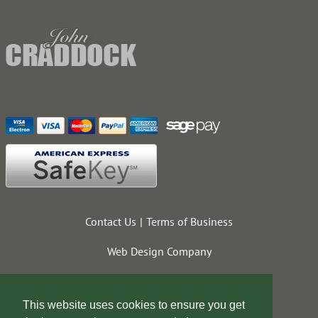
Contact Us
Terms of Business
Web Design Company
This website uses cookies to ensure you get