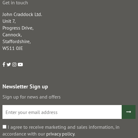
Get in touch
John Craddock Ltd.
Unit 7,
Progress Drive,
Cannock,
Staffordshire,
WS11 0JE
Newsletter Sign up
Sign up for news and offers
I agree to receive marketing and sales information, in
accordance with our
privacy policy
.