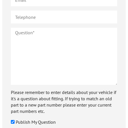
Please remember to enter details about your vehicle if
it's a question about fitting. If trying to match an old
part to a new part number please enter your current
part numbers etc.
Publish My Question