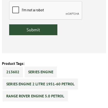
Product Tags:
213602
SERIES ENGINE
SERIES ENGINE 2 LITRE 1951-60 PETROL
RANGE ROVER ENGINE 5.0 PETROL