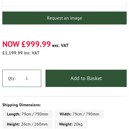
Request an image
NOW £999.99
exc. VAT
£1,199.99
inc. VAT
Add to Basket
Qty:
Shipping Dimensions:
Length:
79cm / 790mm
Width:
79cm / 790mm
Height:
26cm / 260mm
Weight:
20kg