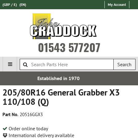
(GBP / £)
(EN)
My Account
01543 577207
Search
d in 1970
Free UK De
205/80R16 General Grabber X3
110/108 (Q)
Part No.
20516GGX3
Order online today
International delivery available