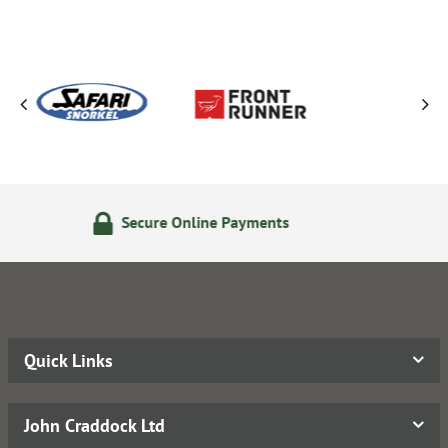
nline Payments
14 Day Retu
Quick Links
John Craddock Ltd