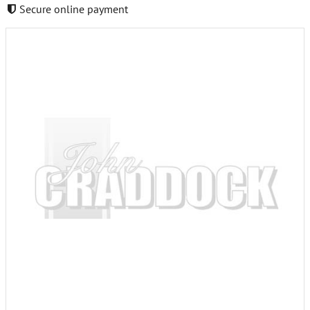
Secure online payment