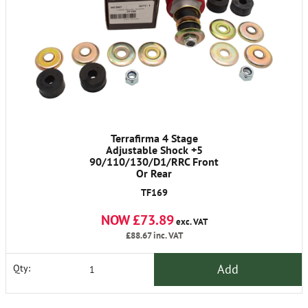
Terrafirma 4 Stage
Adjustable Shock +5
90/110/130/D1/RRC Front
Or Rear
TF169
NOW £73.89
exc. VAT
£88.67
inc. VAT
Add
Qty: