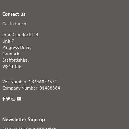
Contact us
Get in touch
John Craddock Ltd.
Unit 7,
Progress Drive,
Cannock,
Staffordshire,
WS11 0JE
VAT Number: GB346853331
Company Number: 01488564
Newsletter Sign up
Sign up for news and offers