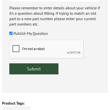
Please remember to enter details about your vehicle if
it's a question about fitting. If trying to match an old
part to a new part number please enter your current
part numbers etc.
Publish My Question
Product Tags: