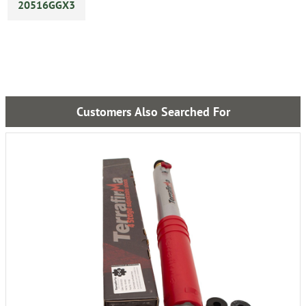
20516GGX3
Customers Also Searched For