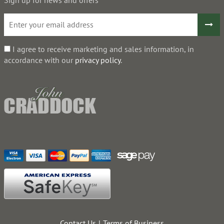
I agree to receive marketing and sales information, in
accordance with our
privacy policy
.
Contact Us
Terms of Business