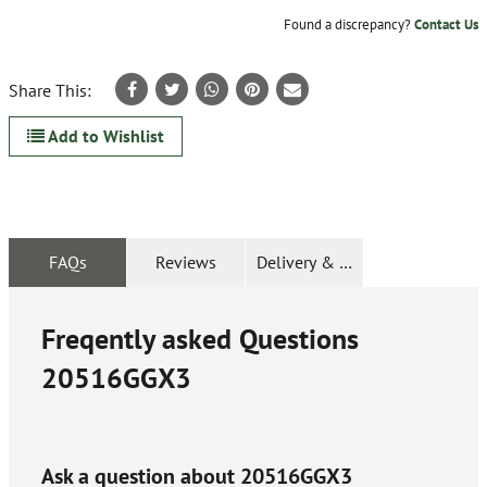
Found a discrepancy?
Contact Us
Share This:
Add to Wishlist
FAQs
Reviews
Delivery & Returns
Freqently asked Questions
20516GGX3
Ask a question about
20516GGX3