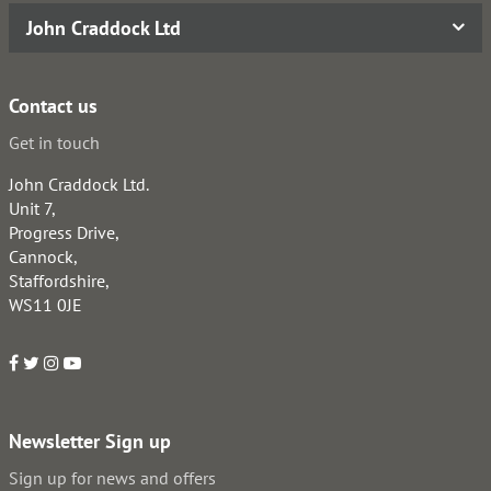
John Craddock Ltd
Contact us
Get in touch
John Craddock Ltd.
Unit 7,
Progress Drive,
Cannock,
Staffordshire,
WS11 0JE
Newsletter Sign up
Sign up for news and offers