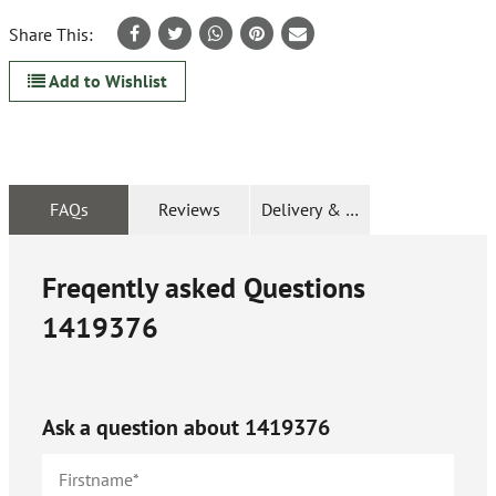
Share This:
Add to Wishlist
FAQs
Reviews
Delivery & Returns
Freqently asked Questions
1419376
Ask a question about
1419376