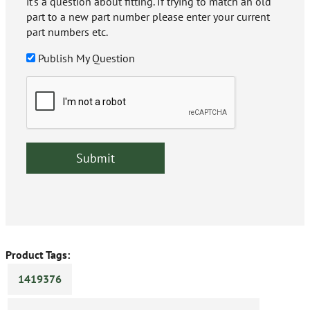
it's a question about fitting. If trying to match an old
part to a new part number please enter your current
part numbers etc.
Publish My Question
Product Tags:
1419376