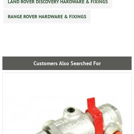
LAND ROVER DISCOVERY HARDWARE & FIXINGS
RANGE ROVER HARDWARE & FIXINGS
Customers Also Searched For