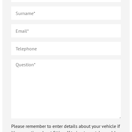
Please remember to enter details about your vehicle if