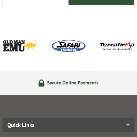
Secure Online Payments
Quick Links