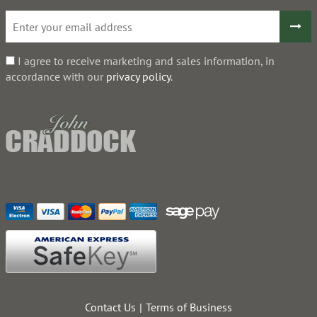
I agree to receive marketing and sales information, in
accordance with our
privacy policy
.
Contact Us
Terms of Business