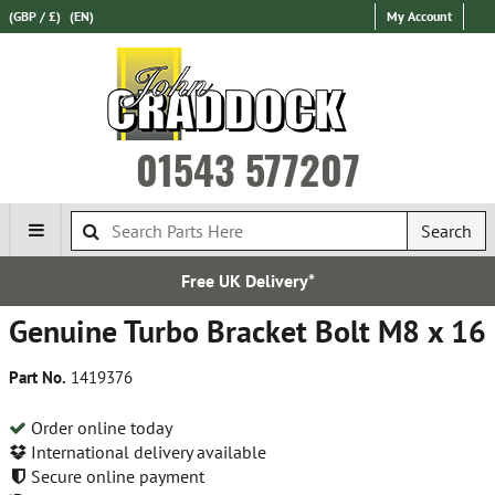
(GBP / £)
(EN)
My Account
01543 577207
Search
Free UK Delivery*
Genuine Turbo Bracket Bolt M8 x 16
Part No.
1419376
Order online today
International delivery available
Secure online payment