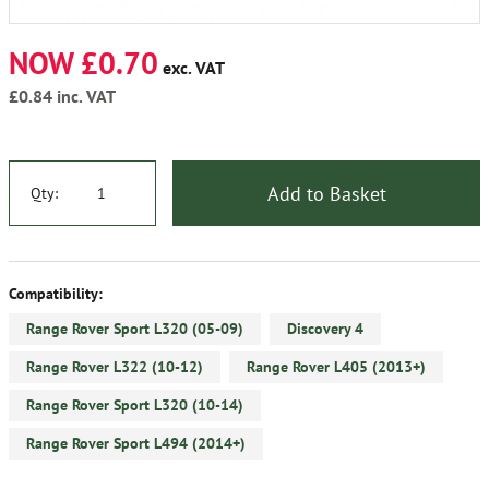
NOW £0.70
exc. VAT
£0.84
inc. VAT
Add to Basket
Qty:
Compatibility:
Range Rover Sport L320 (05-09)
Discovery 4
Range Rover L322 (10-12)
Range Rover L405 (2013+)
Range Rover Sport L320 (10-14)
Range Rover Sport L494 (2014+)