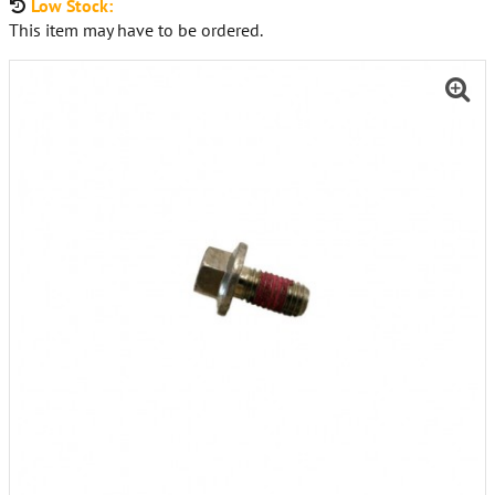
Low Stock:
This item may have to be ordered.