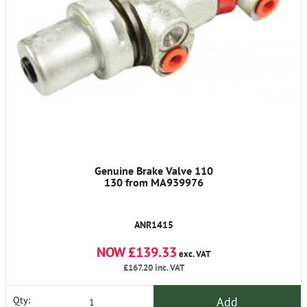
Genuine Brake Valve 110
130 from MA939976
ANR1415
NOW £139.33
exc. VAT
£167.20
inc. VAT
Add
Qty: