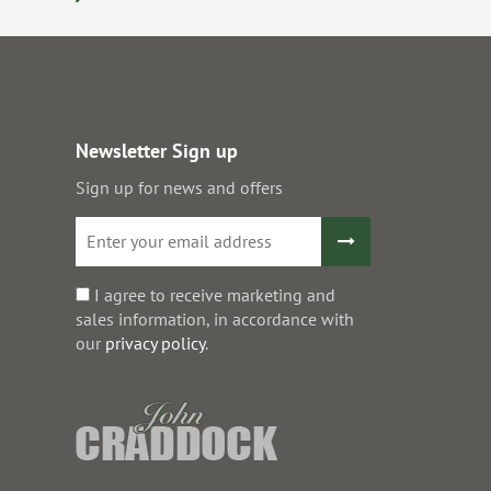
Newsletter Sign up
Sign up for news and offers
I agree to receive marketing and
sales information, in accordance with
our
privacy policy
.