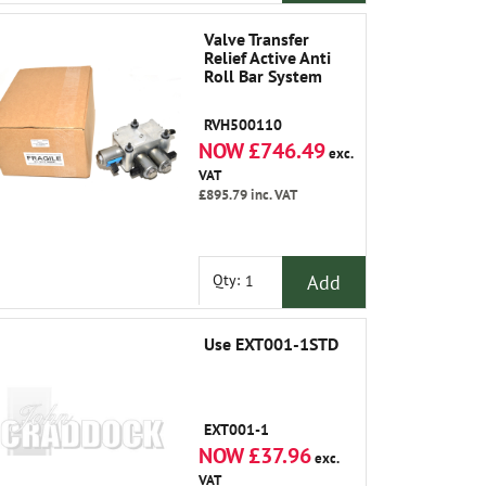
Valve Transfer
Relief Active Anti
Roll Bar System
RVH500110
NOW £746.49
exc.
VAT
£895.79
inc. VAT
Add
Qty:
Use EXT001-1STD
EXT001-1
NOW £37.96
exc.
VAT