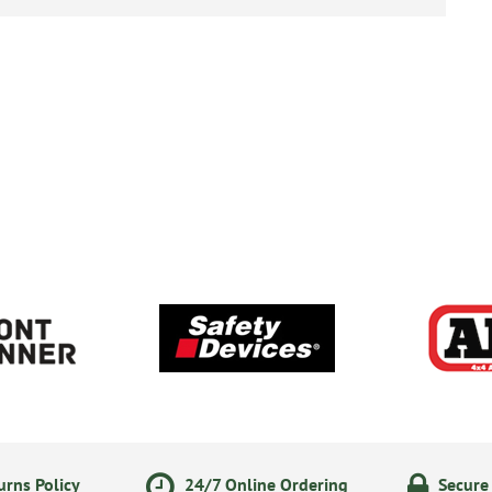
rns Policy
24/7 Online Ordering
Secure