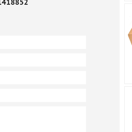
1418852