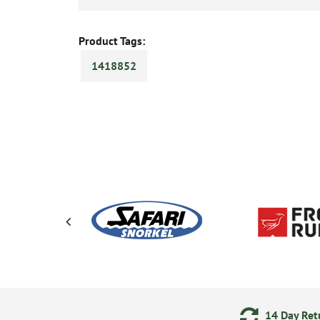
Product Tags:
1418852
ering
Secure Online Payments
14 Day Retu