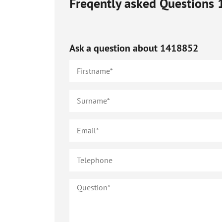
Freqently asked Questions
Ask a question about
1418852