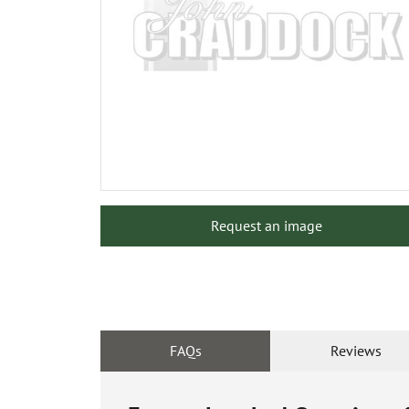
Request an image
FAQs
Reviews