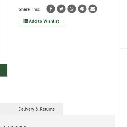
Share This:
Add to Wishlist
Delivery & Returns