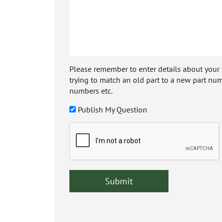
Please remember to enter details about your veh
trying to match an old part to a new part num
numbers etc.
Publish My Question