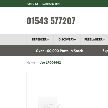
(GBP / £)
Language
(EN)
01543 577207
DEFENDER
DISCOVERY
FREELANDER
 1970
Over 100,000 Parts In Stock
Exp
Home
Use LR006642