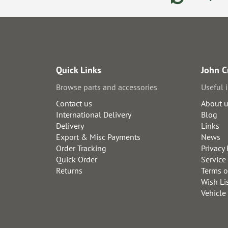
Quick Links
John C
Browse parts and accessories
Useful 
Contact us
About 
International Delivery
Blog
Delivery
Links
Export & Misc Payments
News
Order Tracking
Privacy 
Quick Order
Service
Returns
Terms o
Wish Li
Vehicle