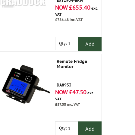
EXT2904-BKM
NOW £655.40
exc.
VAT
£786.48
inc. VAT
Add
Qty:
Remote Fridge
Monitor
DA8933
NOW £47.50
exc.
VAT
£57.00
inc. VAT
Add
Qty: