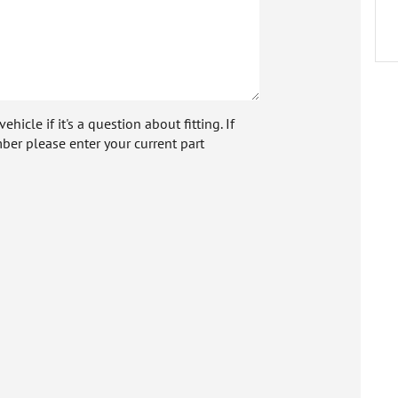
icle if it's a question about fitting. If
ber please enter your current part