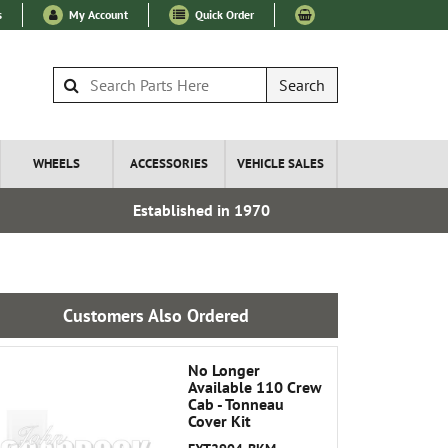
s
My Account
Quick Order
Search
WHEELS
ACCESSORIES
VEHICLE SALES
Established in 1970
Over 100
Customers Also Ordered
No Longer
Available 110 Crew
Cab - Tonneau
Cover Kit