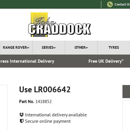
Contact U
RANGE ROVER
SERIES
OTHER
TYRES
ress International Delivery
Free UK Delivery*
Use LR006642
Part No.
1418852
International delivery available
Secure online payment