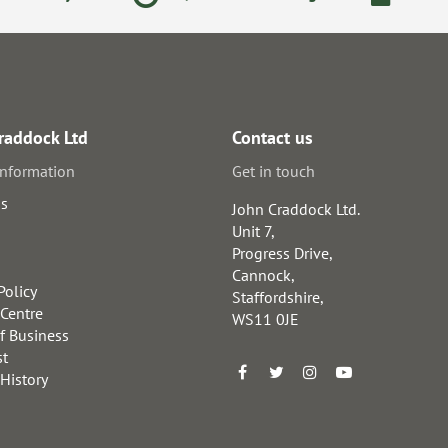
raddock Ltd
Contact us
information
Get in touch
us
John Craddock Ltd.
Unit 7,
Progress Drive,
Cannock,
Policy
Staffordshire,
 Centre
WS11 0JE
f Business
st
 History