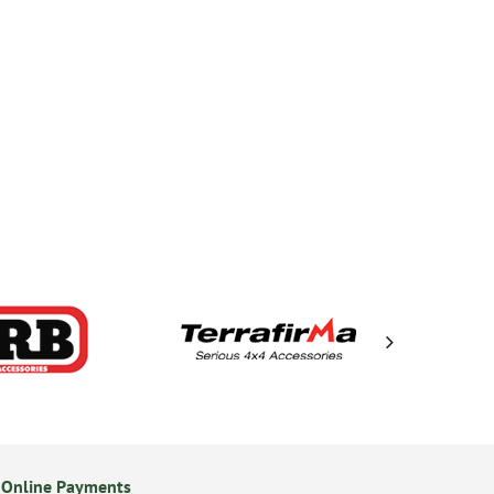
 Online Payments
14 Day Returns Policy