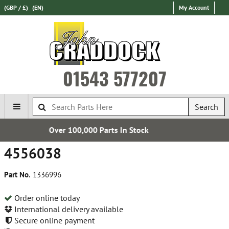
(GBP / £)
(EN)
My Account
01543 577207
Search
Over 100,000 Parts In Stock
4556038
Part No.
1336996
Order online today
International delivery available
Secure online payment