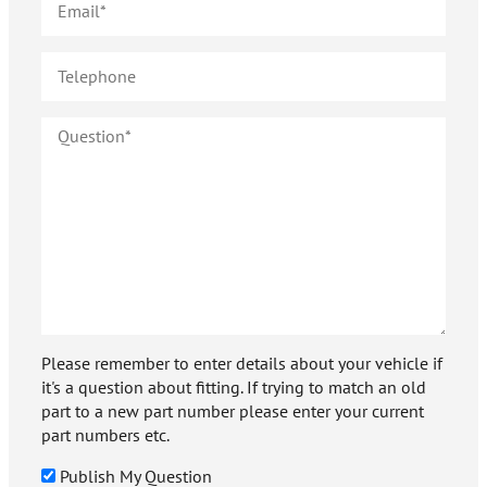
Please remember to enter details about your vehicle if
it's a question about fitting. If trying to match an old
part to a new part number please enter your current
part numbers etc.
Publish My Question