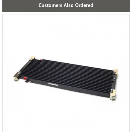
Customers Also Ordered