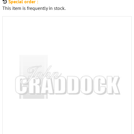
Special order :
This item is frequently in stock.