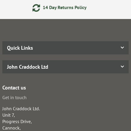
14 Day Returns Policy
Quick Links
John Craddock Ltd
Contact us
Get in touch
John Craddock Ltd.
Unit 7,
Progress Drive,
Cannock,