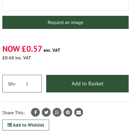
Request an image
NOW £0.57
exc. VAT
£0.68
inc. VAT
Add to Basket
Qty:
Share This:
Add to Wishlist