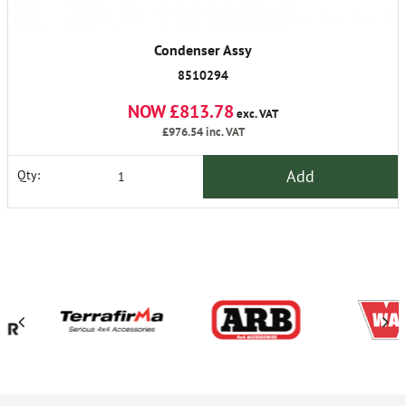
Condenser Assy
8510294
NOW £813.78
exc. VAT
£976.54
inc. VAT
Add
Qty: