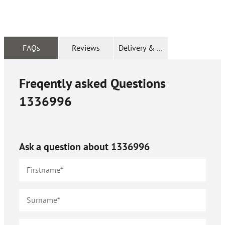
FAQs
Reviews
Delivery & Returns
Freqently asked Questions
1336996
Ask a question about
1336996