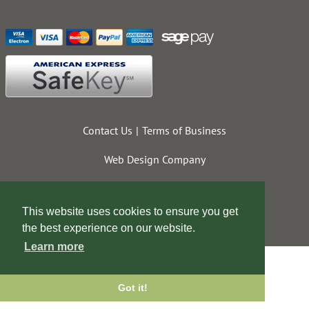
Contact Us
Terms of Business
Web Design Company
This website uses cookies to ensure you get
the best experience on our website.
Learn more
Got it!