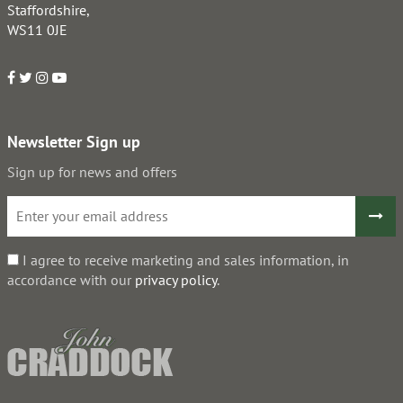
Staffordshire,
WS11 0JE
Newsletter Sign up
Sign up for news and offers
I agree to receive marketing and sales information, in
accordance with our
privacy policy
.