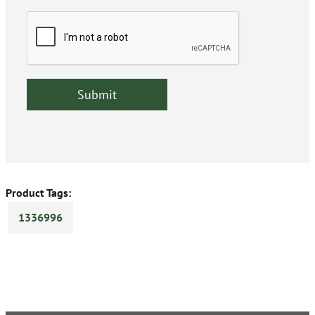
Product Tags:
1336996