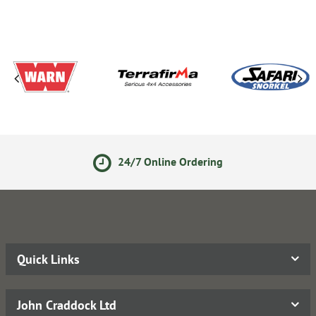
24/7 Online Ordering
Quick Links
John Craddock Ltd