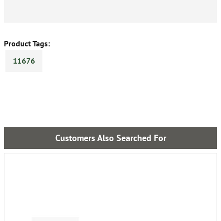
Product Tags:
11676
Customers Also Searched For