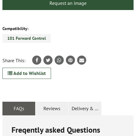
Request an image
Compatibility:
101 Forward Control
Share This:
Add to Wishlist
FAQs
Reviews
Delivery & Returns
Freqently asked Questions