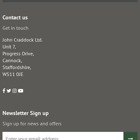
Contact us
Get in touch
John Craddock Ltd.
Unit 7,
Progress Drive,
Cannock,
Staffordshire,
WS11 0JE
Newsletter Sign up
Sign up for news and offers