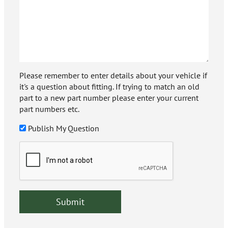
Please remember to enter details about your vehicle if
it's a question about fitting. If trying to match an old
part to a new part number please enter your current
part numbers etc.
Publish My Question