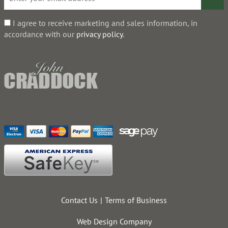
I agree to receive marketing and sales information, in
accordance with our
privacy policy
.
Contact Us
Terms of Business
Web Design Company