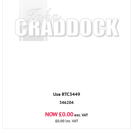
Use RTC3449
346204
NOW £0.00
exc. VAT
£0.00
inc. VAT