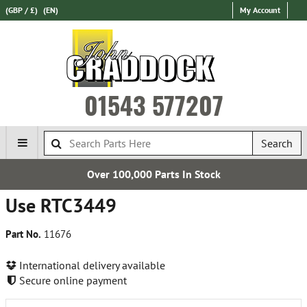
(GBP / £)
(EN)
My Account
01543 577207
Search
Over 100,000 Parts In Stock
Use RTC3449
Part No.
11676
International delivery available
Secure online payment