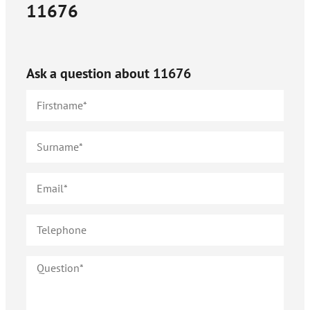
11676
Ask a question about
11676