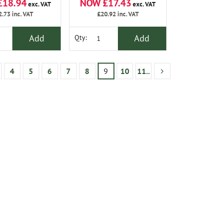
£18.94
NOW £17.43
exc. VAT
exc. VAT
2.73
inc. VAT
£20.92
inc. VAT
Add
Add
Qty:
4
5
6
7
8
9
10
11..