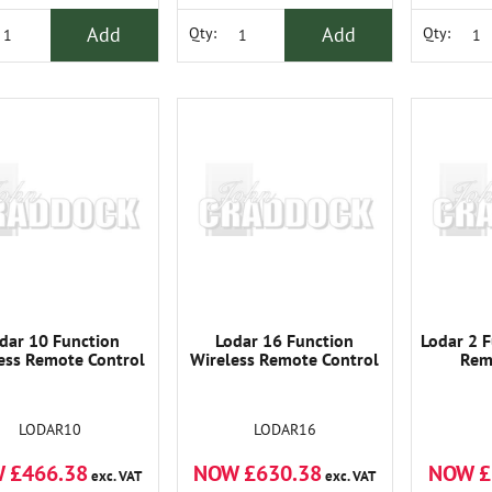
Add
Add
Qty:
Qty:
dar 10 Function
Lodar 16 Function
Lodar 2 F
ess Remote Control
Wireless Remote Control
Rem
LODAR10
LODAR16
 £466.38
NOW £630.38
NOW £
exc. VAT
exc. VAT