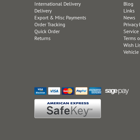
International Delivery
Blog
Delivery
Links
Export & Misc Payments
News
Order Tracking
Privacy 
Quick Order
Service
Returns
Terms o
Wish Li
Vehicle