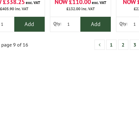
 £338.25
NOW £110.00
NOW 
exc. VAT
exc. VAT
£405.90
inc. VAT
£132.00
inc. VAT
£2
Add
Add
Qty:
Qty:
page 9 of 16
1
2
3