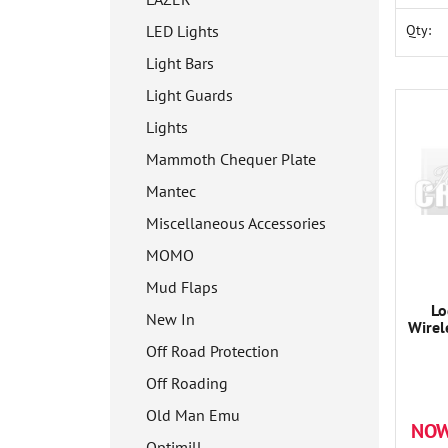
Qty:
LED Lights
Light Bars
Light Guards
Lights
Mammoth Chequer Plate
Mantec
Miscellaneous Accessories
MOMO
Mud Flaps
Lo
New In
Wirel
Off Road Protection
Off Roading
Old Man Emu
NOW
Optimill