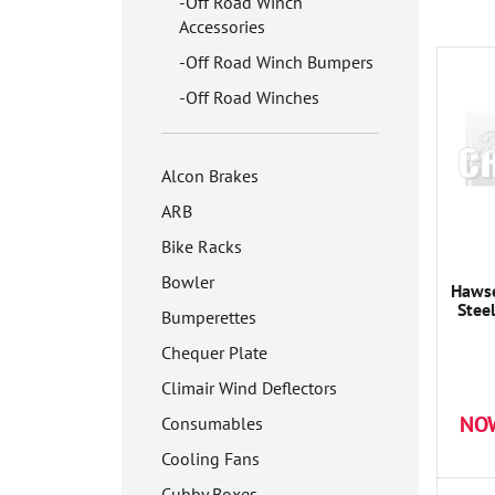
Off Road Winch
Accessories
Off Road Winch Bumpers
Off Road Winches
Alcon Brakes
ARB
Bike Racks
Bowler
Hawse
Stee
Bumperettes
Chequer Plate
Climair Wind Deflectors
NO
Consumables
Cooling Fans
Cubby Boxes