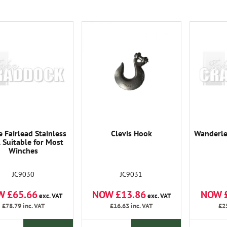
 Fairlead Stainless
Clevis Hook
Wanderle
l Suitable for Most
Winches
JC9030
JC9031
W £65.66
NOW £13.86
NOW 
exc. VAT
exc. VAT
£78.79
inc. VAT
£16.63
inc. VAT
£2