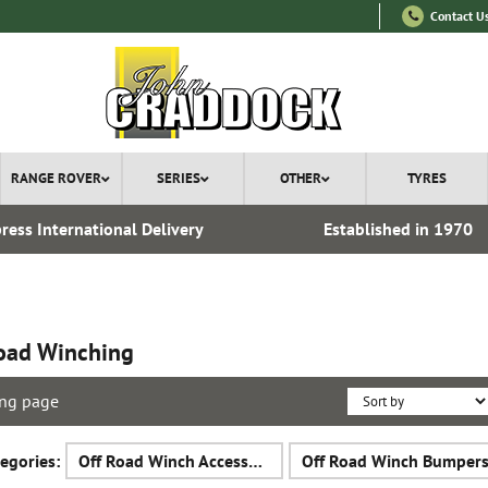
Contact U
RANGE ROVER
SERIES
OTHER
TYRES
ress International Delivery
Established in 1970
oad Winching
ng page
egories:
Off Road Winch Accessories
Off Road Winch Bumper