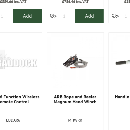
£559.66
inc. VAT
£756.46
inc. VAT
£25
Add
Add
Qty:
Qty:
6 Function Wireless
ARB Rope and Reeler
Handle
emote Control
Magnum Hand Winch
LODAR6
MHWRR