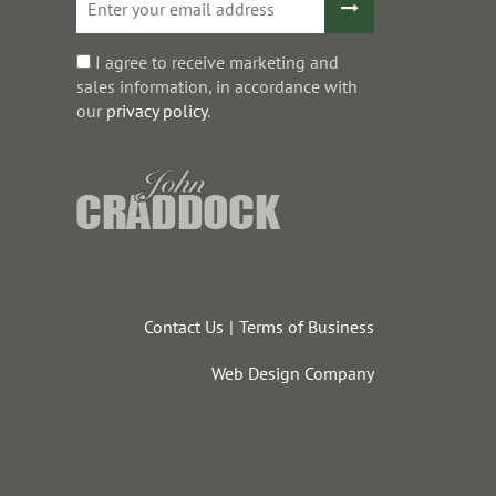
I agree to receive marketing and
sales information, in accordance with
our
privacy policy
.
Contact Us
Terms of Business
Web Design Company