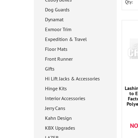
Qty:
Dog Guards
Dynamat
Exmoor Trim
Expedition & Travel
Floor Mats
Front Runner
Gifts
Hi Lift Jacks & Accessories
Lashi
Hinge Kits
to 
Interior Accessories
Fact
Poly
Jerry Cans
Ratc
Desi
Kahn Design
Dura
NO
Opera
KBX Upgrades
50mm 
LAZER