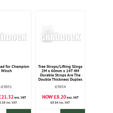
ad for Champion
Tree Strops/Lifting Slings
Winch
2M x 60mm x 14T 4M
Durable Strops Are The
Double Thickness Duplex
Type and Have Protected
JC9051
JC9054
Sheathed Eyes. 14000KG
Breaking Load All Strops
£21.32
NOW £8.20
Are Tested and Tagged
exc. VAT
exc. VAT
5.58
inc. VAT
£9.84
inc. VAT