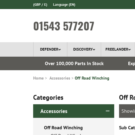
(GBP / £)
Language
(EN)
01543 577207
DEFENDER
DISCOVERY
FREELANDER
ery*
Over 100,000 Parts In Stock
Exp
Home
Accessories
Off Road Winching
Categories
Off R
Accessories
Showi
Off Road Winching
Sub Cat