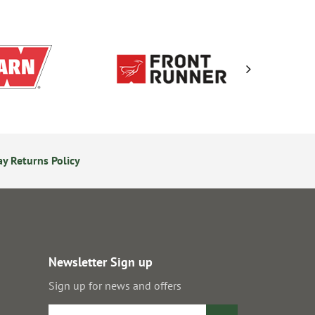
y Returns Policy
Secure Online Payments
Newsletter Sign up
Sign up for news and offers