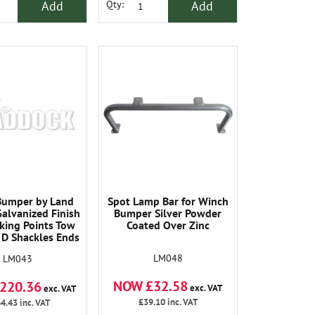
Add
Add
Qty:
Bumper by Land
Spot Lamp Bar for Winch
alvanized Finish
Bumper Silver Powder
cking Points Tow
Coated Over Zinc
 D Shackles Ends
achable and
LM048
LM043
placeable.
NOW £32.58
220.36
exc. VAT
exc. VAT
£39.10
inc. VAT
4.43
inc. VAT