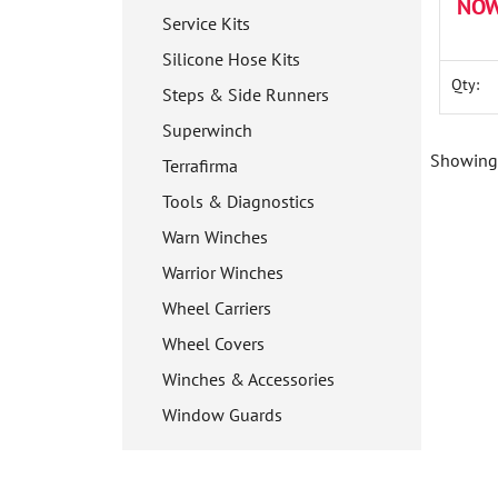
NOW
Service Kits
Silicone Hose Kits
Qty:
Steps & Side Runners
Superwinch
Showing 
Terrafirma
Tools & Diagnostics
Warn Winches
Warrior Winches
Wheel Carriers
Wheel Covers
Winches & Accessories
Window Guards