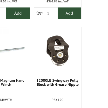
8.30
inc. VAT
£362.86
inc. VAT
Add
Add
Qty:
 Magnum Hand
12000LB Swingway Pully
Winch
Block with Grease Nipple
MHWTH
PBK120