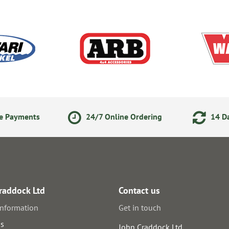
ne Payments
24/7 Online Ordering
14 Da
raddock Ltd
Contact us
information
Get in touch
us
John Craddock Ltd.