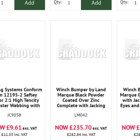
Add
Add
Qty:
Qty:
ng Systems Conform
Winch Bumper by Land
Winch 
En 12195-2 Saftey
Marque Black Powder
Marque G
or 2:1 High Tencity
Coated Over Zinc
with Ja
ester Webbing with
Complete with Jacking
Eyes and
het Tensioners Are
Pionts Tow Eyes and D
Det
JC9058
LM042
gned for Strength,
Shackles. Ends Detachable
Re
bility and Ease Of
and Replaceable
W £9.61
NOW £235.70
NOW £
tion. All Straps Are
exc. VAT
exc. VAT
Wide Unless Stated
£11.53
inc. VAT
£282.84
inc. VAT
£26
Otherwise.