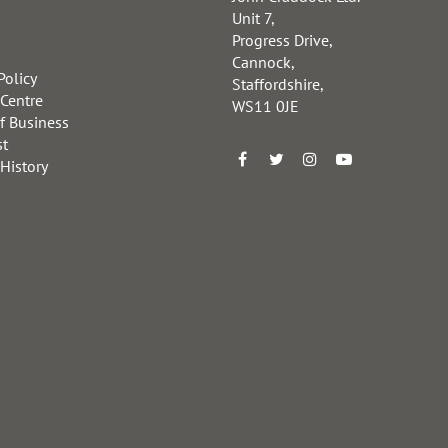
Unit 7,
Progress Drive,
Cannock,
Policy
Staffordshire,
 Centre
WS11 0JE
f Business
st
 History