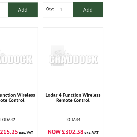
Add
Add
Qty:
unction Wireless
Lodar 4 Function Wireless
ote Control
Remote Control
LODAR2
LODAR4
215.25
NOW £302.38
exc. VAT
exc. VAT