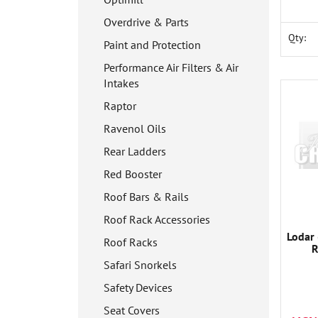
Overdrive & Parts
Qty:
Paint and Protection
Performance Air Filters & Air
Intakes
Raptor
Ravenol Oils
Rear Ladders
Red Booster
Roof Bars & Rails
Roof Rack Accessories
Lodar 
Roof Racks
R
Safari Snorkels
Safety Devices
Seat Covers