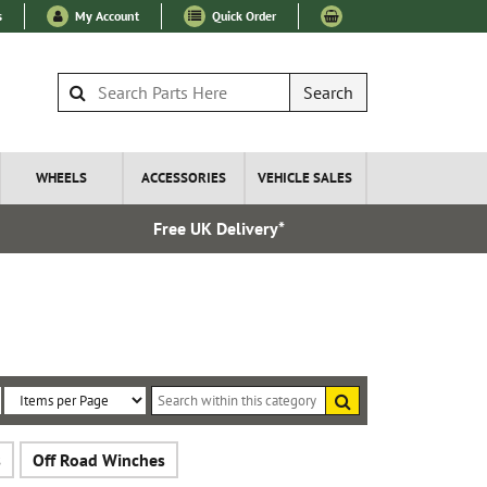
s
My Account
Quick Order
Search
WHEELS
ACCESSORIES
VEHICLE SALES
Free UK Delivery*
Over 100
Search
within
Sort
Items
this
By:
per
category
s
Off Road Winches
Page: