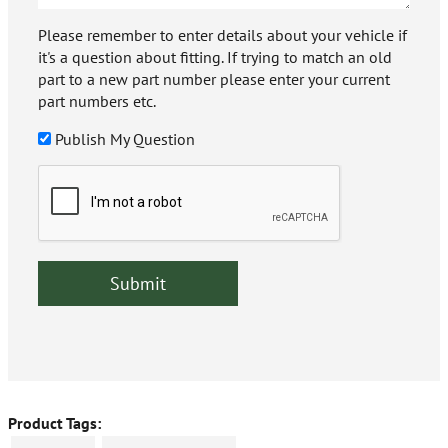
Please remember to enter details about your vehicle if
it's a question about fitting. If trying to match an old
part to a new part number please enter your current
part numbers etc.
Publish My Question
Product Tags: