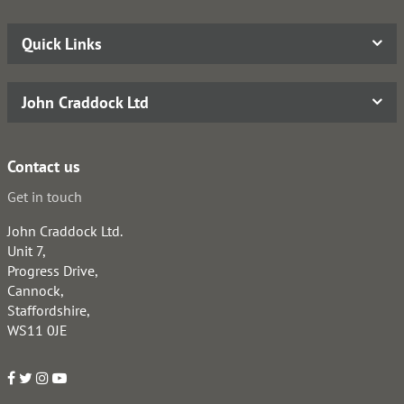
Quick Links
John Craddock Ltd
Contact us
Get in touch
John Craddock Ltd.
Unit 7,
Progress Drive,
Cannock,
Staffordshire,
WS11 0JE