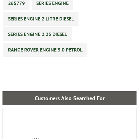
265779
SERIES ENGINE
SERIES ENGINE 2 LITRE DIESEL
SERIES ENGINE 2.25 DIESEL
RANGE ROVER ENGINE 5.0 PETROL
Customers Also Searched For