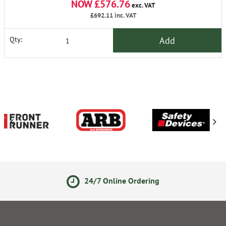
NOW £576.76
exc. VAT
£692.11
inc. VAT
Add
Qty:
24/7 Online Ordering