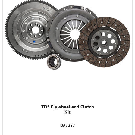
TD5 Flywheel and Clutch
Kit
DA2357