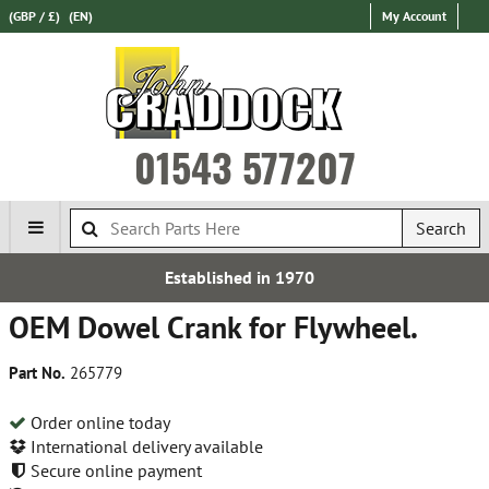
(GBP / £)
(EN)
My Account
01543 577207
Search
Established in 1970
OEM Dowel Crank for Flywheel.
Part No.
265779
Order online today
International delivery available
Secure online payment