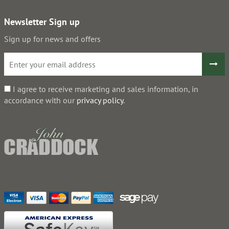
Newsletter Sign up
Sign up for news and offers
I agree to receive marketing and sales information, in
accordance with our
privacy policy
.