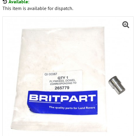
Available:
This item is available for dispatch.