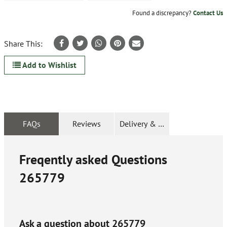
Found a discrepancy?
Contact Us
Share This:
Add to Wishlist
FAQs
Reviews
Delivery & Returns
Freqently asked Questions
265779
Ask a question about
265779