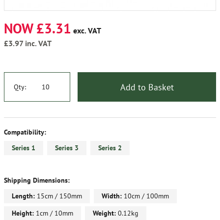
NOW £3.31
exc. VAT
£3.97
inc. VAT
Add to Basket
Qty:
Compatibility:
Series 1
Series 3
Series 2
Shipping Dimensions:
Length:
15cm / 150mm
Width:
10cm / 100mm
Height:
1cm / 10mm
Weight:
0.12kg