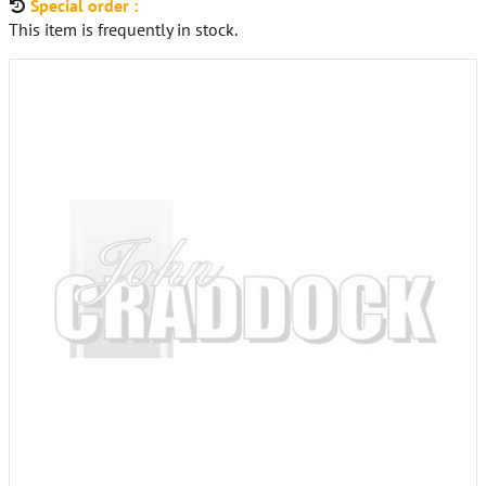
Special order :
This item is frequently in stock.