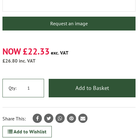
Request an image
NOW £22.33
exc. VAT
£26.80
inc. VAT
Add to Basket
Qty:
Share This:
Add to Wishlist