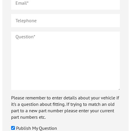
Please remember to enter details about your vehicle if
it's a question about fitting. If trying to match an old
part to a new part number please enter your current
part numbers etc.
Publish My Question