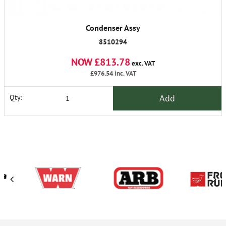
Condenser Assy
8510294
NOW £813.78
exc. VAT
£976.54
inc. VAT
Add
Qty: