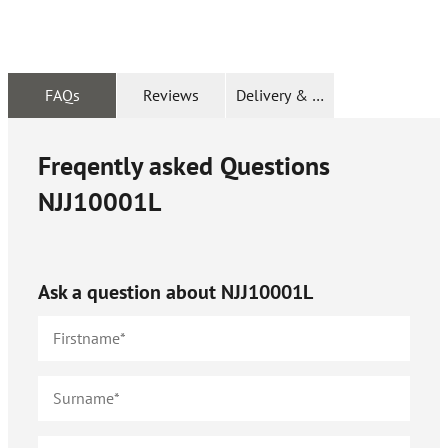
FAQs
Reviews
Delivery & Returns
Freqently asked Questions
NJJ10001L
Ask a question about
NJJ10001L