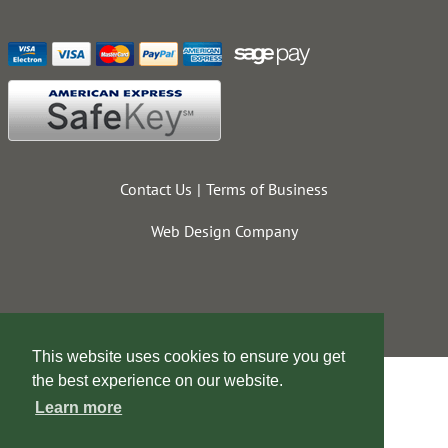
Contact Us
Terms of Business
Web Design Company
This website uses cookies to ensure you get
the best experience on our website.
Learn more