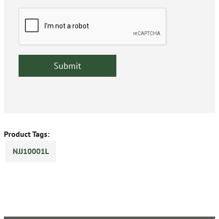
Product Tags:
NJJ10001L