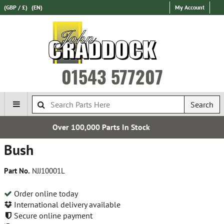
(GBP / £)
(EN)
My Account
01543 577207
Search
000 Parts In Stock
Express Int
Bush
Part No.
NJJ10001L
Order online today
International delivery available
Secure online payment