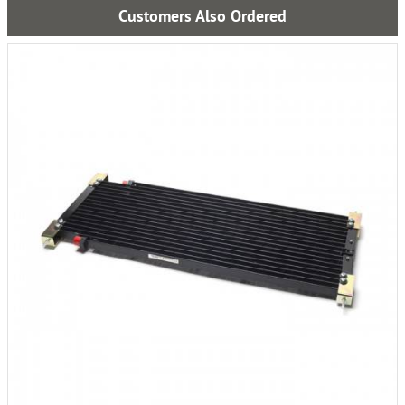
Customers Also Ordered