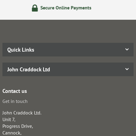
re Online Payments
24/7 On
Quick Links
John Craddock Ltd
Contact us
Get in touch
John Craddock Ltd.
Unit 7,
Progress Drive,
Cannock,