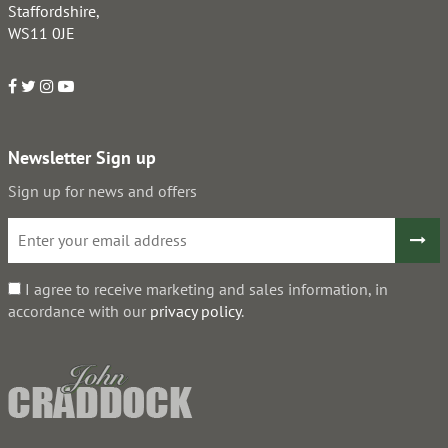
Staffordshire,
WS11 0JE
Newsletter Sign up
Sign up for news and offers
I agree to receive marketing and sales information, in
accordance with our
privacy policy
.